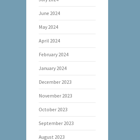
June 2024
May 2024
April 2024
February 2024
January 2024
December 2023
November 2023
October 2023
September 2023
August 2023