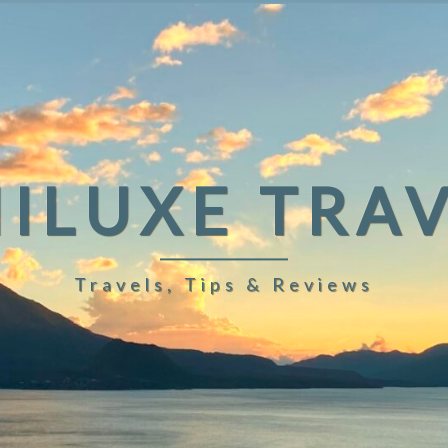
ILUXE TRA
Travels, Tips & Reviews