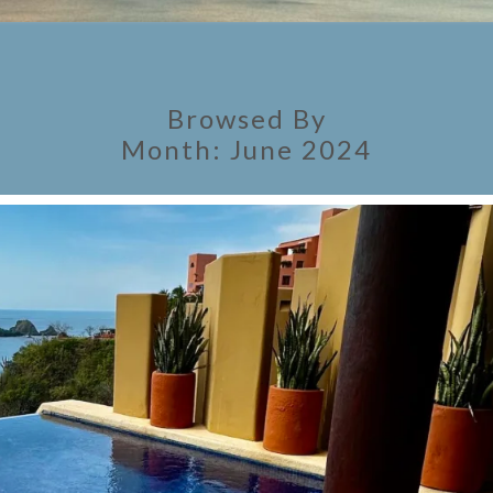
Browsed By
Month:
June 2024