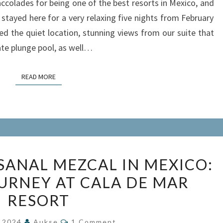
colades for being one of the best resorts in Mexico, and
IXTAPA,
e stayed here for a very relaxing five nights from February
MEXICO
ed the quiet location, stunning views from our suite that
te plunge pool, as well…
READ MORE
READ MORE
EXPLORING
SANAL MEZCAL IN MEXICO:
ARTISANAL
OURNEY AT CALA DE MAR
MEZCAL
RESORT
IN
MEXICO:
Comments
, 2024
Aukse
1 Comment