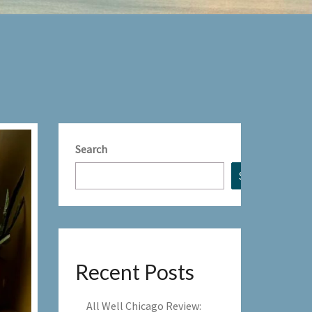
Search
Search
Recent Posts
All Well Chicago Review: