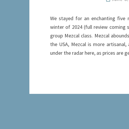
We stayed for an enchanting five n
winter of 2024 (full review coming 
group Mezcal class. Mezcal abounds 
the USA, Mezcal is more artisanal, a
under the radar here, as prices are 