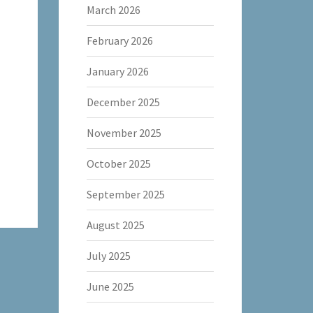
March 2026
February 2026
January 2026
December 2025
November 2025
October 2025
September 2025
August 2025
July 2025
June 2025