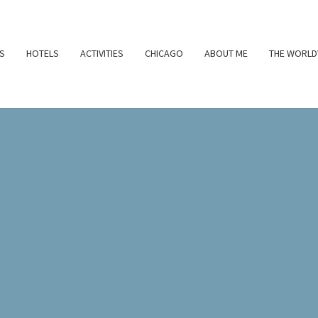
S
HOTELS
ACTIVITIES
CHICAGO
ABOUT ME
THE WORLD