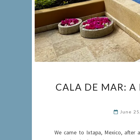
CALA DE MAR: A 
June 25
We came to Ixtapa, Mexico, after a