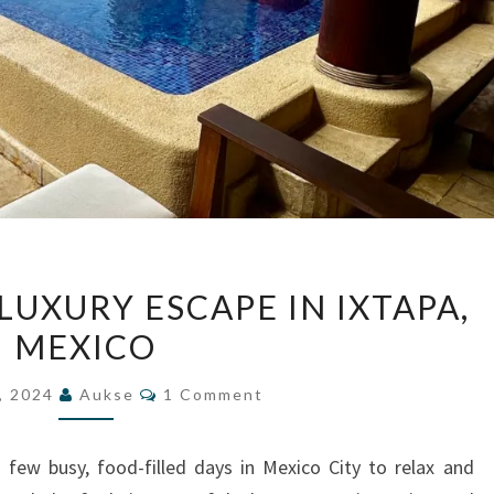
CALA
LUXURY ESCAPE IN IXTAPA,
DE
MEXICO
MAR:
A
Comments
, 2024
Aukse
1 Comment
LUXURY
ESCAPE
 few busy, food-filled days in Mexico City to relax and
IN