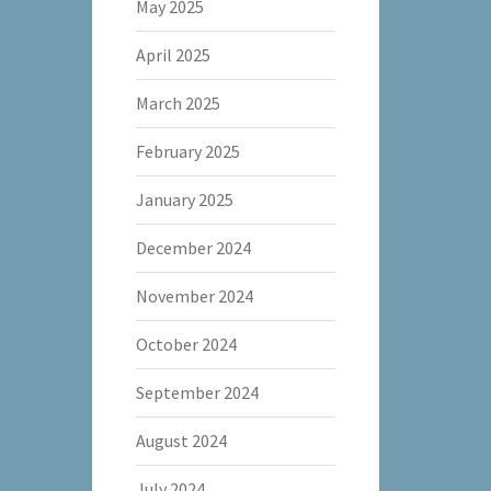
May 2025
April 2025
March 2025
February 2025
January 2025
December 2024
November 2024
October 2024
September 2024
August 2024
July 2024