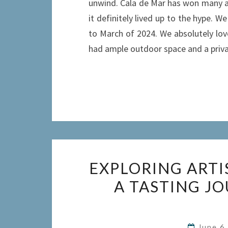
unwind. Cala de Mar has won many ac
it definitely lived up to the hype. W
to March of 2024. We absolutely lov
had ample outdoor space and a priva
EXPLORING ARTI
A TASTING J
June 6