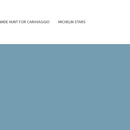
WIDE HUNT FOR CARAVAGGIO
MICHELIN STARS