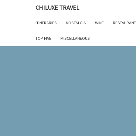
Skip
CHILUXE TRAVEL
to
content
ITINERARIES
NOSTALGIA
WINE
RESTAURANT
TOP FIVE
MISCELLANEOUS