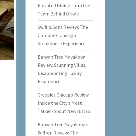
Elevated Dining from the
Team Behind Oriole
Swift & Sons Review: The
Complete Chicago
Steakhouse Experience
Banyan Tree Mayakoba
Review: Stunning Villas,
Disappointing Luxury
Experience
Creepies Chicago Review:
Inside the City’s Most
Talked-About New Bistro
Banyan Tree Mayakoba’s
Saffron Review: The