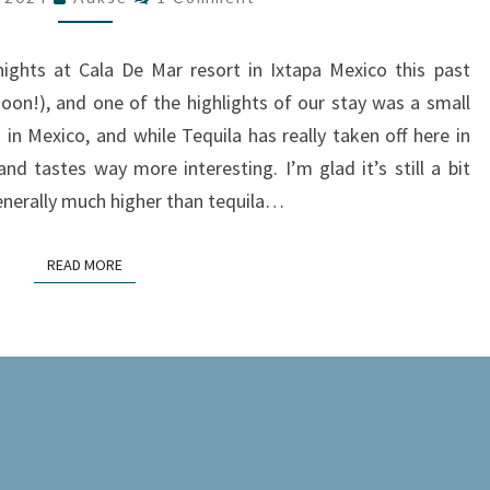
A
TASTING
ights at Cala De Mar resort in Ixtapa Mexico this past
JOURNEY
soon!), and one of the highlights of our stay was a small
AT
in Mexico, and while Tequila has really taken off here in
CALA
nd tastes way more interesting. I’m glad it’s still a bit
DE
generally much higher than tequila…
MAR
RESORT
READ MORE
READ MORE