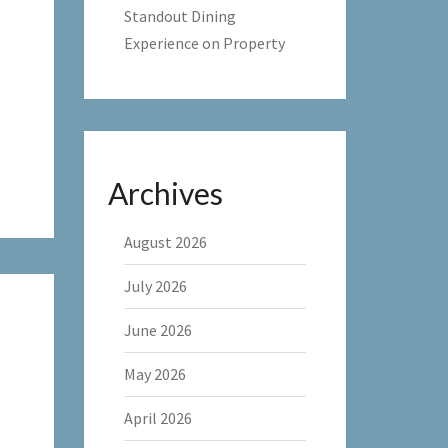
Standout Dining
Experience on Property
Archives
August 2026
July 2026
June 2026
May 2026
April 2026