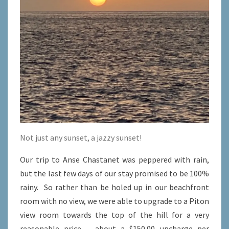
Not just any sunset, a jazzy sunset!
Our trip to Anse Chastanet was peppered with rain,
but the last few days of our stay promised to be 100%
rainy. So rather than be holed up in our beachfront
room with no view, we were able to upgrade to a Piton
view room towards the top of the hill for a very
reasonable price – about a $150.00 upcharge per