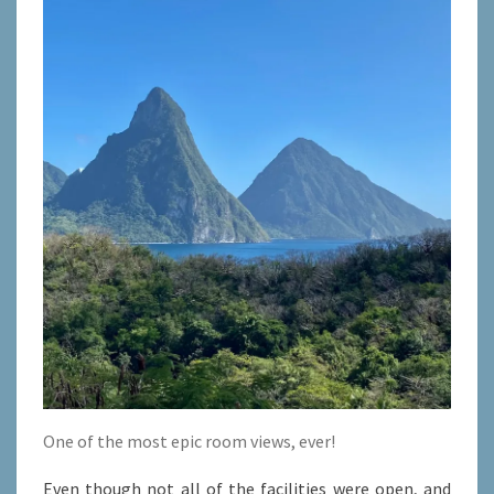
One of the most epic room views, ever!
Even though not all of the facilities were open, and