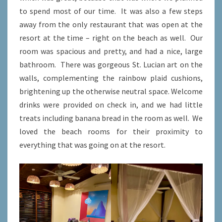
to spend most of our time. It was also a few steps
away from the only restaurant that was open at the
resort at the time – right on the beach as well. Our
room was spacious and pretty, and had a nice, large
bathroom. There was gorgeous St. Lucian art on the
walls, complementing the rainbow plaid cushions,
brightening up the otherwise neutral space. Welcome
drinks were provided on check in, and we had little
treats including banana bread in the room as well. We
loved the beach rooms for their proximity to
everything that was going on at the resort.