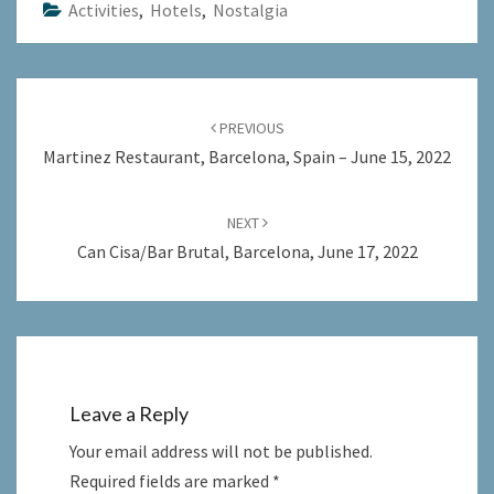
Activities
,
Hotels
,
Nostalgia
Post
navigation
PREVIOUS
Martinez Restaurant, Barcelona, Spain – June 15, 2022
NEXT
Can Cisa/Bar Brutal, Barcelona, June 17, 2022
Leave a Reply
Your email address will not be published.
Required fields are marked
*