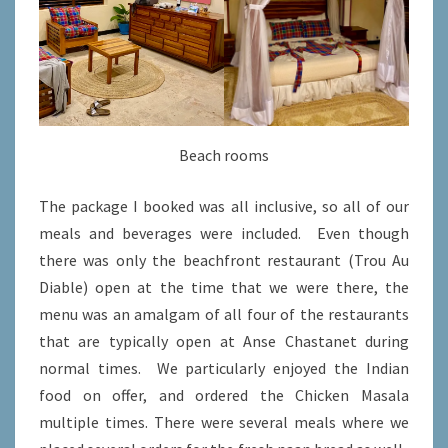
Beach rooms
The package I booked was all inclusive, so all of our
meals and beverages were included. Even though
there was only the beachfront restaurant (Trou Au
Diable) open at the time that we were there, the
menu was an amalgam of all four of the restaurants
that are typically open at Anse Chastanet during
normal times. We particularly enjoyed the Indian
food on offer, and ordered the Chicken Masala
multiple times. There were several meals where we