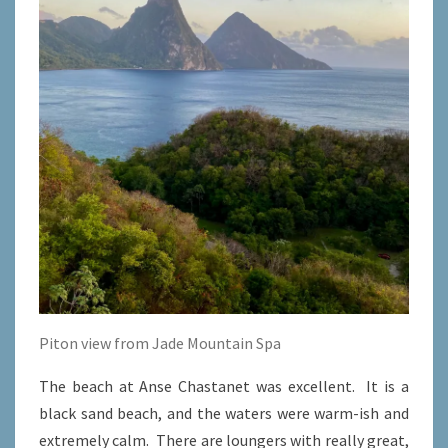
Piton view from Jade Mountain Spa
The beach at Anse Chastanet was excellent. It is a
black sand beach, and the waters were warm-ish and
extremely calm. There are loungers with really great,