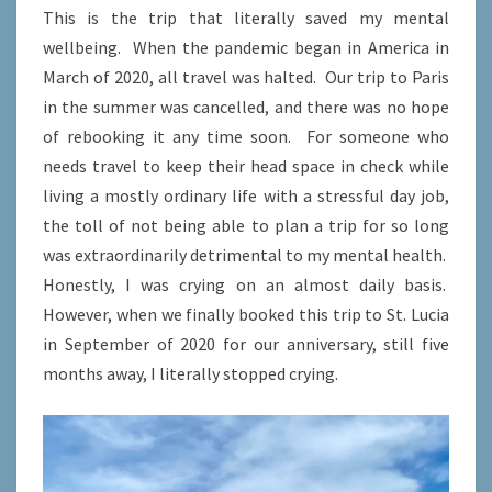
This is the trip that literally saved my mental
wellbeing. When the pandemic began in America in
March of 2020, all travel was halted. Our trip to Paris
in the summer was cancelled, and there was no hope
of rebooking it any time soon. For someone who
needs travel to keep their head space in check while
living a mostly ordinary life with a stressful day job,
the toll of not being able to plan a trip for so long
was extraordinarily detrimental to my mental health.
Honestly, I was crying on an almost daily basis.
However, when we finally booked this trip to St. Lucia
in September of 2020 for our anniversary, still five
months away, I literally stopped crying.