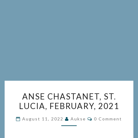
ANSE
ANSE CHASTANET, ST.
CHASTANET,
LUCIA, FEBRUARY, 2021
ST.
LUCIA,
Comments
August 11, 2022
Aukse
0 Comment
FEBRUARY,
2021