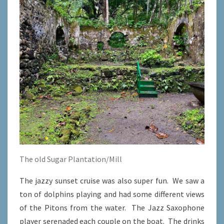
The old Sugar Plantation/Mill
The jazzy sunset cruise was also super fun. We saw a
ton of dolphins playing and had some different views
of the Pitons from the water. The Jazz Saxophone
player serenaded each couple on the boat. The drinks