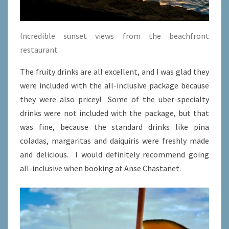
Incredible sunset views from the beachfront
restaurant
The fruity drinks are all excellent, and I was glad they
were included with the all-inclusive package because
they were also pricey! Some of the uber-specialty
drinks were not included with the package, but that
was fine, because the standard drinks like pina
coladas, margaritas and daiquiris were freshly made
and delicious. I would definitely recommend going
all-inclusive when booking at Anse Chastanet.