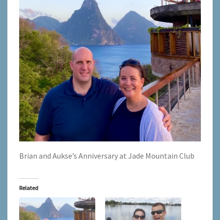
Brian and Aukse’s Anniversary at Jade Mountain Club
Related