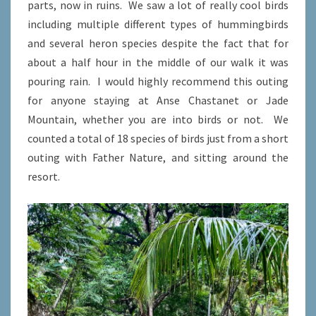
parts, now in ruins. We saw a lot of really cool birds
including multiple different types of hummingbirds
and several heron species despite the fact that for
about a half hour in the middle of our walk it was
pouring rain. I would highly recommend this outing
for anyone staying at Anse Chastanet or Jade
Mountain, whether you are into birds or not. We
counted a total of 18 species of birds just from a short
outing with Father Nature, and sitting around the
resort.