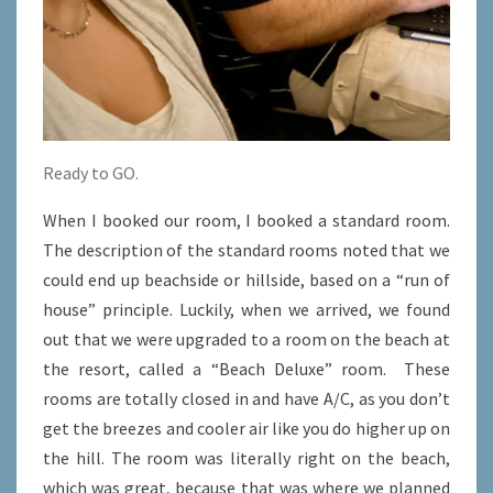
Ready to GO.
When I booked our room, I booked a standard room.
The description of the standard rooms noted that we
could end up beachside or hillside, based on a “run of
house” principle. Luckily, when we arrived, we found
out that we were upgraded to a room on the beach at
the resort, called a “Beach Deluxe” room. These
rooms are totally closed in and have A/C, as you don’t
get the breezes and cooler air like you do higher up on
the hill. The room was literally right on the beach,
which was great, because that was where we planned