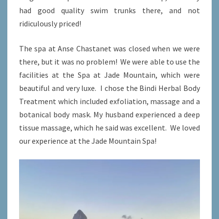
had good quality swim trunks there, and not
ridiculously priced!
The spa at Anse Chastanet was closed when we were
there, but it was no problem! We were able to use the
facilities at the Spa at Jade Mountain, which were
beautiful and very luxe. I chose the Bindi Herbal Body
Treatment which included exfoliation, massage and a
botanical body mask. My husband experienced a deep
tissue massage, which he said was excellent. We loved
our experience at the Jade Mountain Spa!