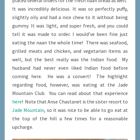
placed several orders for the fresh naan bread as well.
It was incredibly delicious. It was so perfectly puffy,
slightly oily and had a nice chew to it without being
gummy. It was light, and super fresh, and you could
tell it was made to order. I would’ve been fine just
eating the naan the whole time! There was seafood,
grilled meats and chicken, and vegetarian items as
well, but the best really was the Indian food. My
husband had never even liked Indian food before
coming here. He was a convert! The highlight
regarding food, however, was eating at the Jade
Mountain Club. You can read about that experience
here
! Note that Anse Chastanet is the sister resort to
Jade Mountain
, so it was nice to be able to go eat at
the top of the hill a few times for a reasonable
upcharge.