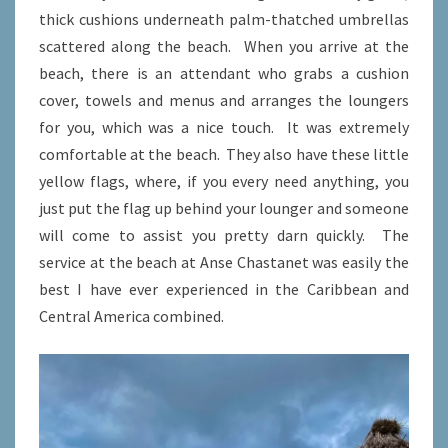
thick cushions underneath palm-thatched umbrellas
scattered along the beach. When you arrive at the
beach, there is an attendant who grabs a cushion
cover, towels and menus and arranges the loungers
for you, which was a nice touch. It was extremely
comfortable at the beach. They also have these little
yellow flags, where, if you every need anything, you
just put the flag up behind your lounger and someone
will come to assist you pretty darn quickly. The
service at the beach at Anse Chastanet was easily the
best I have ever experienced in the Caribbean and
Central America combined.