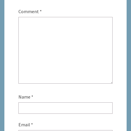
Comment
*
Name
*
Email
*