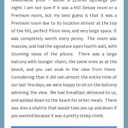
night. I am not sure if it was a Hill Deluxe room or a
Premium room, but my best guess is that it was a
Premium room due to its location almost at the top
of the hill, perfect Piton view, and very large space. It
was completely worth every penny. The room was
massive, and had the signature open fourth wall, with
stunning views of the pitons. There was a large
balcony with lounger chairs, the same ones as at the
beach, and you can soak in the view from there.
Considering that it did rain almost the entire time of
our last few days, we were happy to sit on the balcony
admiring the view. We had breakfast delivered to us,
and walked down to the beach for other meals. There
was also a shuttle that would take you up and down if
you wanted because it was a pretty steep climb.