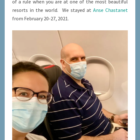
of a rule when you are at one of the most beautiful
resorts in the world. We stayed at
Anse Chastanet
from February 20-27, 2021.