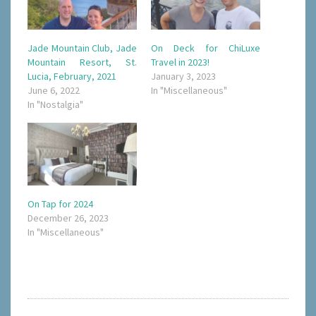
Jade Mountain Club, Jade
On Deck for ChiLuxe
Mountain Resort, St.
Travel in 2023!
Lucia, February, 2021
January 3, 2023
June 6, 2022
In "Miscellaneous"
In "Nostalgia"
On Tap for 2024
December 26, 2023
In "Miscellaneous"