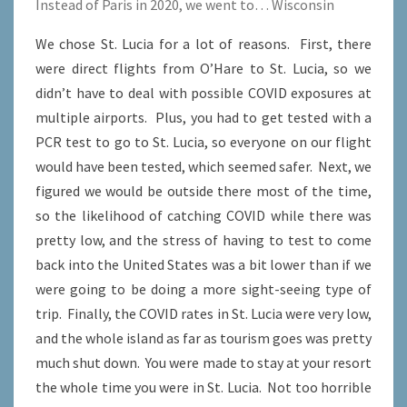
Instead of Paris in 2020, we went to… Wisconsin
We chose St. Lucia for a lot of reasons. First, there
were direct flights from O’Hare to St. Lucia, so we
didn’t have to deal with possible COVID exposures at
multiple airports. Plus, you had to get tested with a
PCR test to go to St. Lucia, so everyone on our flight
would have been tested, which seemed safer. Next, we
figured we would be outside there most of the time,
so the likelihood of catching COVID while there was
pretty low, and the stress of having to test to come
back into the United States was a bit lower than if we
were going to be doing a more sight-seeing type of
trip. Finally, the COVID rates in St. Lucia were very low,
and the whole island as far as tourism goes was pretty
much shut down. You were made to stay at your resort
the whole time you were in St. Lucia. Not too horrible