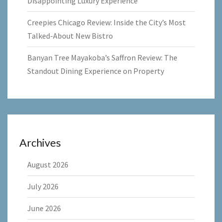
Disappointing Luxury Experience
Creepies Chicago Review: Inside the City’s Most
Talked-About New Bistro
Banyan Tree Mayakoba’s Saffron Review: The
Standout Dining Experience on Property
Archives
August 2026
July 2026
June 2026