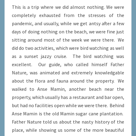
This is a trip where we did almost nothing. We were
completely exhausted from the stresses of the
pandemic, and usually, while we get antsy after a few
days of doing nothing on the beach, we were fine just
sitting around most of the week we were there. We
did do two activities, which were bird watching as well
as a sunset jazzy cruise. The bird watching was
excellent. Our guide, who called himself Father
Nature, was animated and extremely knowledgable
about the flora and fauna around the property. We
walked to Anse Mamin, another beach near the
property, which usually has a restaurant and bar open,
but had no facilities open while we were there. Behind
Anse Mamin is the old Mamin sugar cane plantation.
Father Nature told us about the nasty history of the
place, while showing us some of the more beautiful