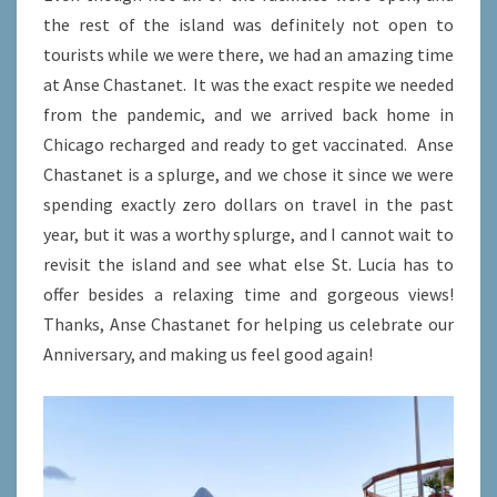
the rest of the island was definitely not open to
tourists while we were there, we had an amazing time
at Anse Chastanet. It was the exact respite we needed
from the pandemic, and we arrived back home in
Chicago recharged and ready to get vaccinated. Anse
Chastanet is a splurge, and we chose it since we were
spending exactly zero dollars on travel in the past
year, but it was a worthy splurge, and I cannot wait to
revisit the island and see what else St. Lucia has to
offer besides a relaxing time and gorgeous views!
Thanks, Anse Chastanet for helping us celebrate our
Anniversary, and making us feel good again!