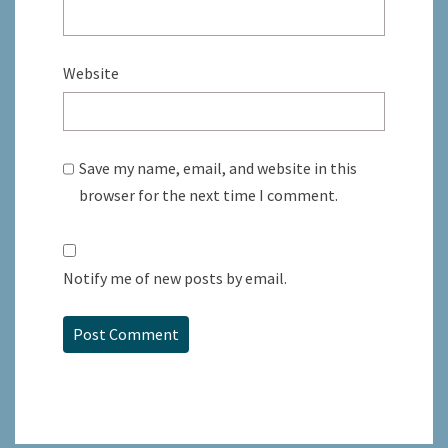
Website
Save my name, email, and website in this
browser for the next time I comment.
Notify me of new posts by email.