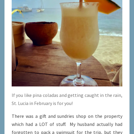
If you like pina coladas and getting caught in the rain,
St. Lucia in February is for you!
There was a gift and sundries shop on the property
which had a LOT of stuff. My husband actually had
forgotten to pack a swimsuit for the trip, but they