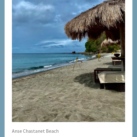
Anse Chastanet Beach