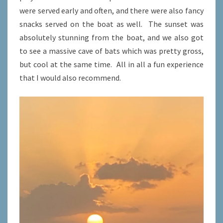
were served early and often, and there were also fancy
snacks served on the boat as well. The sunset was
absolutely stunning from the boat, and we also got
to see a massive cave of bats which was pretty gross,
but cool at the same time. All in all a fun experience
that I would also recommend.