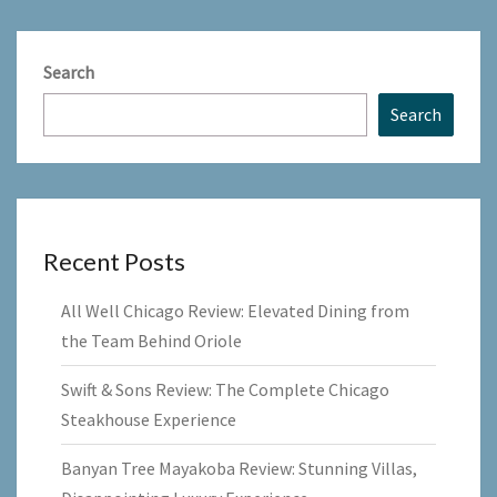
Search
Search
Recent Posts
All Well Chicago Review: Elevated Dining from
the Team Behind Oriole
Swift & Sons Review: The Complete Chicago
Steakhouse Experience
Banyan Tree Mayakoba Review: Stunning Villas,