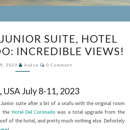
BEACH
JUNIOR SUITE, HOTEL
VIEW
: INCREDIBLE VIEWS!
JUNIOR
SUITE,
Comments
HOTEL
9, 2023
Aukse
0 Comment
DEL
CORONADO:
, USA July 8-11, 2023
INCREDIBLE
VIEWS!
nior suite after a bit of a snafu with the original room
t the
Hotel Del Coronado
was a total upgrade from the
oof of the hotel, and pretty much nothing else. Definitely
here
!