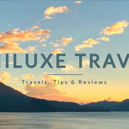
ILUXE TRA
Travels, Tips & Reviews