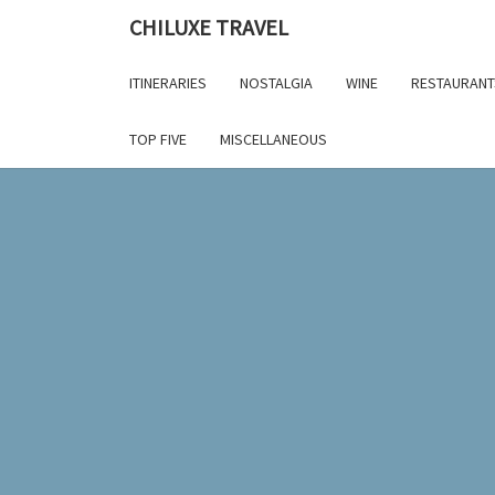
Skip
CHILUXE TRAVEL
to
content
ITINERARIES
NOSTALGIA
WINE
RESTAURANT
TOP FIVE
MISCELLANEOUS