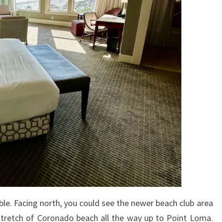
le. Facing north, you could see the newer beach club area
e stretch of Coronado beach all the way up to Point Loma.