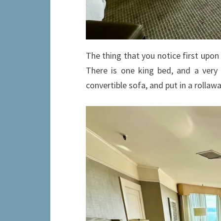
The thing that you notice first upon 
There is one king bed, and a very
convertible sofa, and put in a rollaw