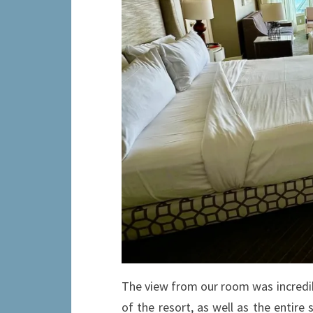
The view from our room was incredib
of the resort, as well as the entir