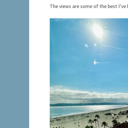
The views are some of the best I’ve 