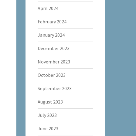
April 2024
February 2024
January 2024
December 2023
November 2023
October 2023
September 2023
August 2023
July 2023
June 2023