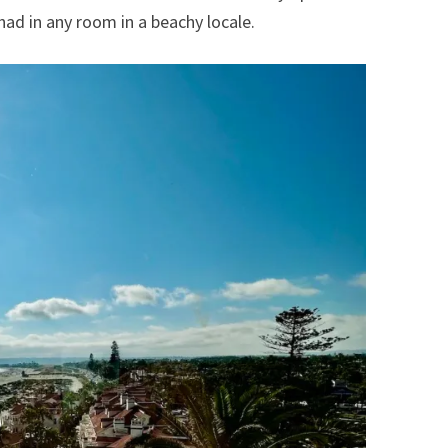
had in any room in a beachy locale.