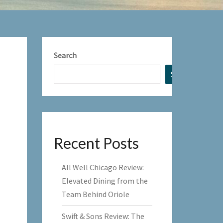
Search
Search
Recent Posts
All Well Chicago Review:
Elevated Dining from the
Team Behind Oriole
Swift & Sons Review: The