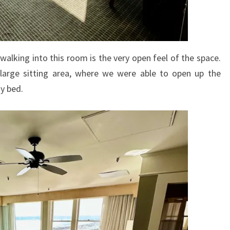
walking into this room is the very open feel of the space.
 large sitting area, where we were able to open up the
ay bed.