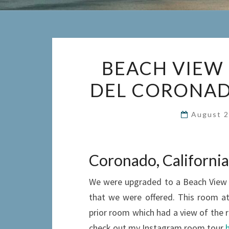
BEACH VIEW 
DEL CORONADO
August 2
Coronado, California
We were upgraded to a Beach View Ju
that we were offered. This room a
prior room which had a view of the r
check out my Instagram room tour