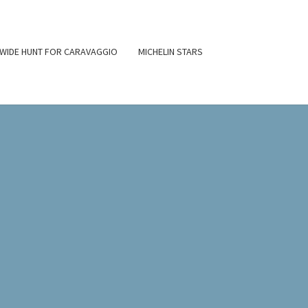
WIDE HUNT FOR CARAVAGGIO
MICHELIN STARS