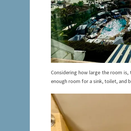
Considering how large the room is, 
enough room for a sink, toilet, and