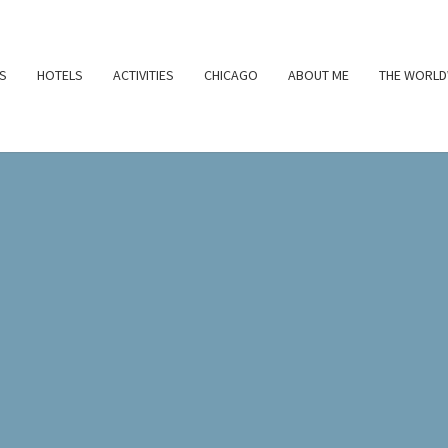
S
HOTELS
ACTIVITIES
CHICAGO
ABOUT ME
THE WORLD