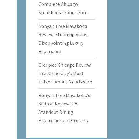
Complete Chicago
Steakhouse Experience
Banyan Tree Mayakoba
Review: Stunning Villas,
Disappointing Luxury
Experience
Creepies Chicago Review:
Inside the City’s Most
Talked-About New Bistro
Banyan Tree Mayakoba’s
Saffron Review: The
Standout Dining
Experience on Property