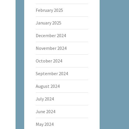
February 2025
January 2025
December 2024
November 2024
October 2024
September 2024
August 2024
July 2024
June 2024
May 2024