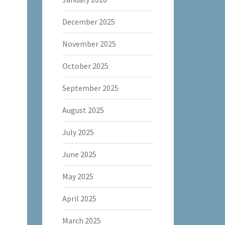
December 2025
November 2025
October 2025
September 2025
August 2025
July 2025
June 2025
May 2025
April 2025
March 2025