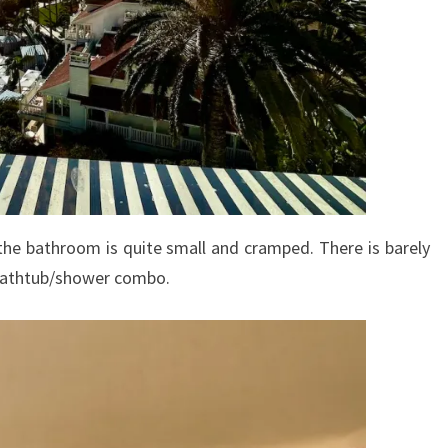
the bathroom is quite small and cramped. There is barely
 bathtub/shower combo.