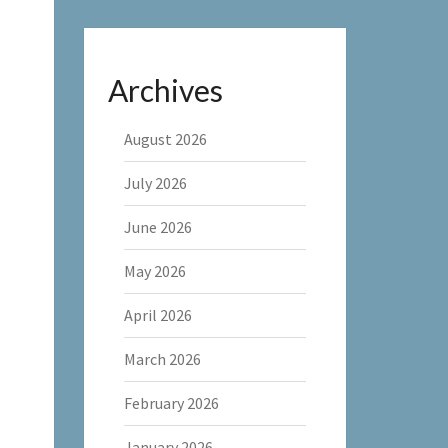
Archives
August 2026
July 2026
June 2026
May 2026
April 2026
March 2026
February 2026
January 2026