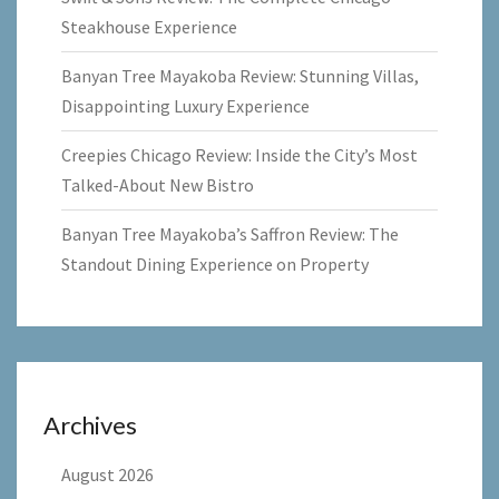
Steakhouse Experience
Banyan Tree Mayakoba Review: Stunning Villas,
Disappointing Luxury Experience
Creepies Chicago Review: Inside the City’s Most
Talked-About New Bistro
Banyan Tree Mayakoba’s Saffron Review: The
Standout Dining Experience on Property
Archives
August 2026