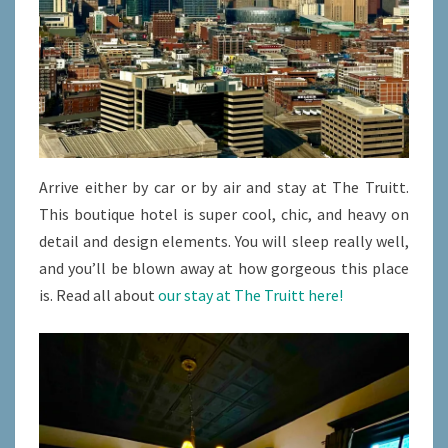
Arrive either by car or by air and stay at The Truitt.
This boutique hotel is super cool, chic, and heavy on
detail and design elements. You will sleep really well,
and you’ll be blown away at how gorgeous this place
is. Read all about
our stay at The Truitt here!