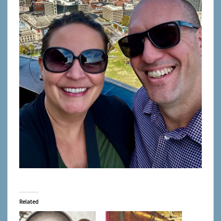
Related