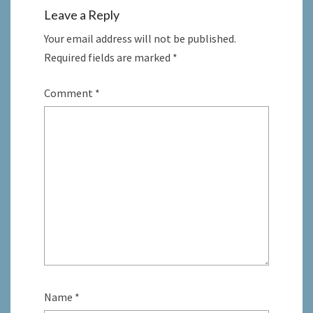
Leave a Reply
Your email address will not be published.
Required fields are marked
*
Comment
*
Name
*