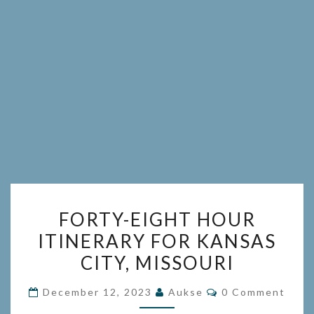
FORTY-
FORTY-EIGHT HOUR
EIGHT
ITINERARY FOR KANSAS
HOUR
CITY, MISSOURI
ITINERARY
FOR
Comments
December 12, 2023
Aukse
0 Comment
KANSAS