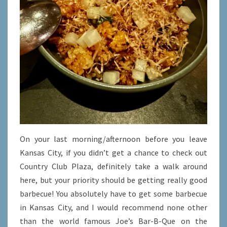
On your last morning/afternoon before you leave
Kansas City, if you didn’t get a chance to check out
Country Club Plaza, definitely take a walk around
here, but your priority should be getting really good
barbecue! You absolutely have to get some barbecue
in Kansas City, and I would recommend none other
than the world famous Joe’s Bar-B-Que on the