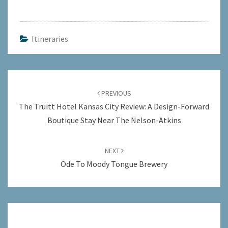
Itineraries
Post
navigation
PREVIOUS
The Truitt Hotel Kansas City Review: A Design-Forward
Boutique Stay Near The Nelson-Atkins
NEXT
Ode To Moody Tongue Brewery