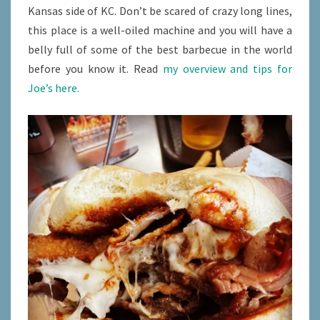
Kansas side of KC. Don’t be scared of crazy long lines,
this place is a well-oiled machine and you will have a
belly full of some of the best barbecue in the world
before you know it. Read
my overview and tips for
Joe’s here.