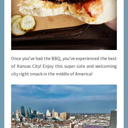
Once you’ve had the BBQ, you’ve experienced the best
of Kansas City! Enjoy this super cute and welcoming
city right smack in the middle of America!