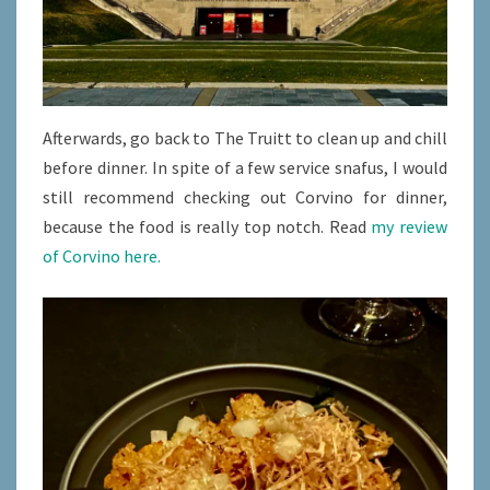
Afterwards, go back to The Truitt to clean up and chill
before dinner. In spite of a few service snafus, I would
still recommend checking out Corvino for dinner,
because the food is really top notch. Read
my review
of Corvino here.