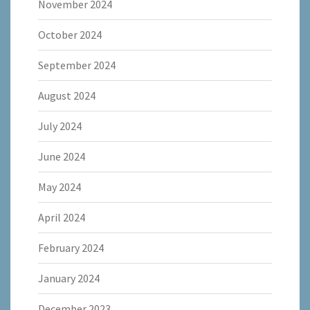
November 2024
October 2024
September 2024
August 2024
July 2024
June 2024
May 2024
April 2024
February 2024
January 2024
December 2023