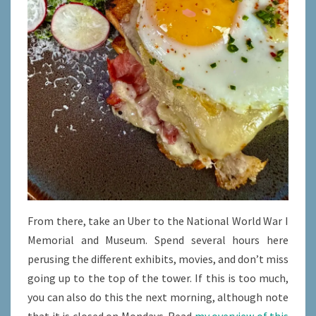
From there, take an Uber to the National World War I
Memorial and Museum. Spend several hours here
perusing the different exhibits, movies, and don’t miss
going up to the top of the tower. If this is too much,
you can also do this the next morning, although note
that it is closed on Mondays. Read
my overview of this