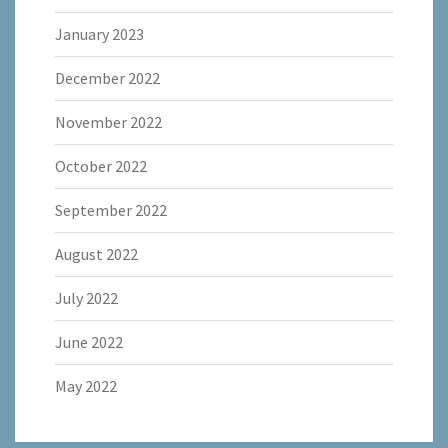
January 2023
December 2022
November 2022
October 2022
September 2022
August 2022
July 2022
June 2022
May 2022