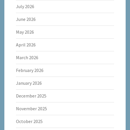
July 2026
June 2026
May 2026
April 2026
March 2026
February 2026
January 2026
December 2025
November 2025
October 2025