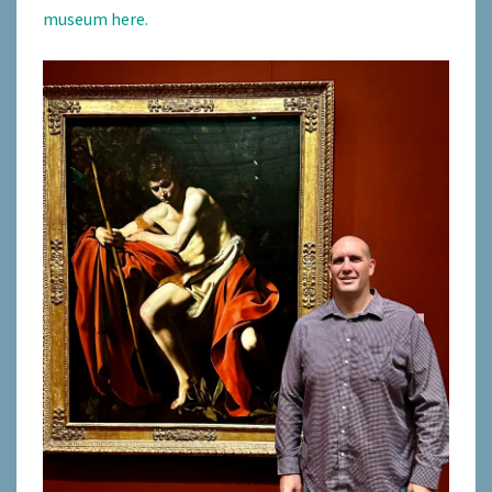
museum here.