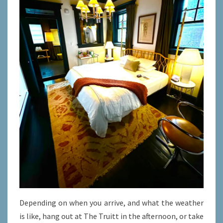
Depending on when you arrive, and what the weather
is like, hang out at The Truitt in the afternoon, or take