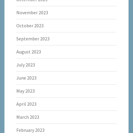
November 2023
October 2023
September 2023
August 2023
July 2023
June 2023
May 2023
April 2023
March 2023
February 2023