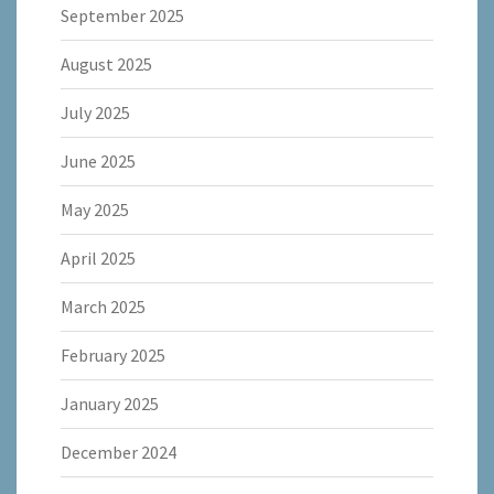
September 2025
August 2025
July 2025
June 2025
May 2025
April 2025
March 2025
February 2025
January 2025
December 2024