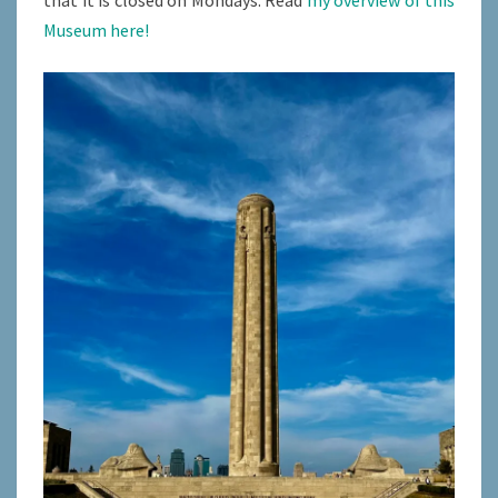
Museum here!