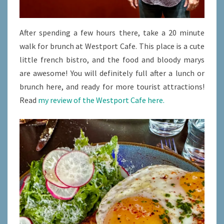
After spending a few hours there, take a 20 minute
walk for brunch at Westport Cafe. This place is a cute
little french bistro, and the food and bloody marys
are awesome! You will definitely full after a lunch or
brunch here, and ready for more tourist attractions!
Read
my review of the Westport Cafe here.