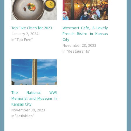
Top Five Cities for 2023
Westport Cafe, A Lovely
January 2, 2024
French Bistro in Kansas
In "Top Five"
City
November 28, 2023
In "Restaurants"
The National WWI
Memorial and Museum in
Kansas City
November 30, 2023
In "Activities"