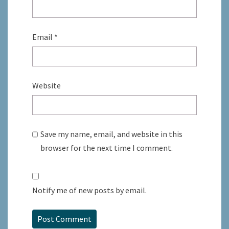
Email
*
Website
Save my name, email, and website in this
browser for the next time I comment.
Notify me of new posts by email.