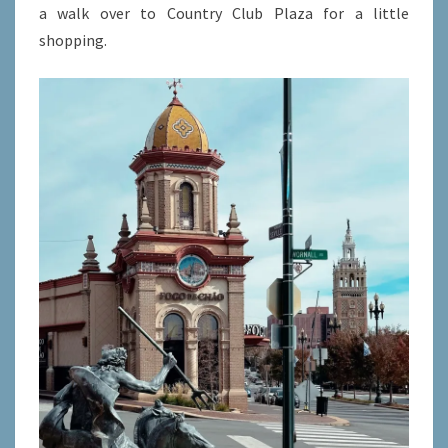
a walk over to Country Club Plaza for a little
shopping.