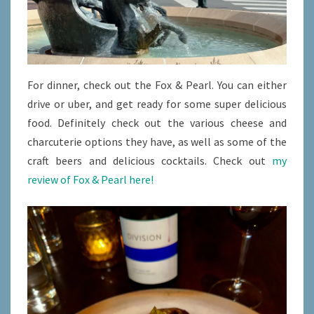
For dinner, check out the Fox & Pearl. You can either
drive or uber, and get ready for some super delicious
food. Definitely check out the various cheese and
charcuterie options they have, as well as some of the
craft beers and delicious cocktails. Check out
my
review of Fox & Pearl here!