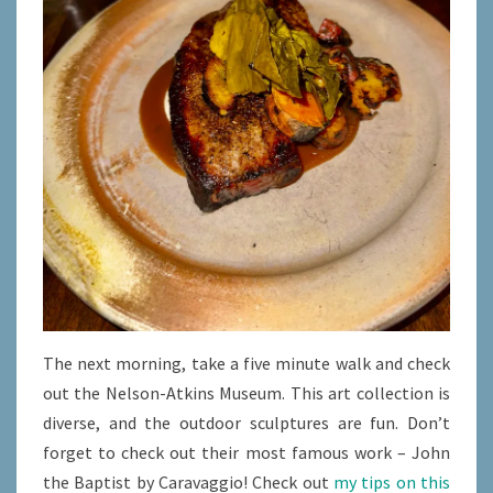
The next morning, take a five minute walk and check
out the Nelson-Atkins Museum. This art collection is
diverse, and the outdoor sculptures are fun. Don’t
forget to check out their most famous work – John
the Baptist by Caravaggio! Check out
my tips on this