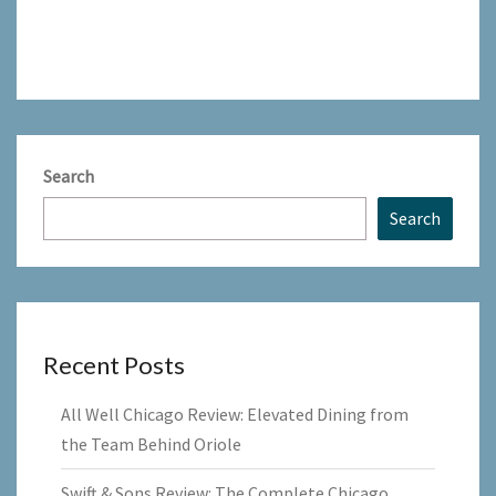
Search
Search
Recent Posts
All Well Chicago Review: Elevated Dining from
the Team Behind Oriole
Swift & Sons Review: The Complete Chicago