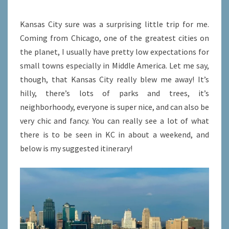
CITY,
MISSOURI
Kansas City sure was a surprising little trip for me.
Coming from Chicago, one of the greatest cities on
the planet, I usually have pretty low expectations for
small towns especially in Middle America. Let me say,
though, that Kansas City really blew me away! It’s
hilly, there’s lots of parks and trees, it’s
neighborhoody, everyone is super nice, and can also be
very chic and fancy. You can really see a lot of what
there is to be seen in KC in about a weekend, and
below is my suggested itinerary!