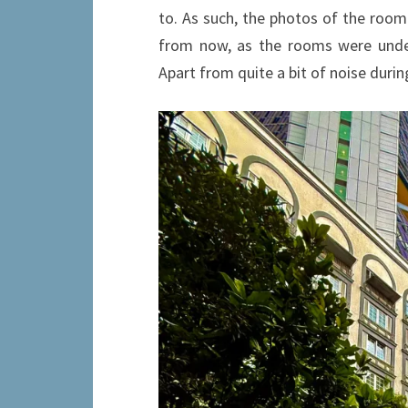
to. As such, the photos of the room
from now, as the rooms were under
Apart from quite a bit of noise durin