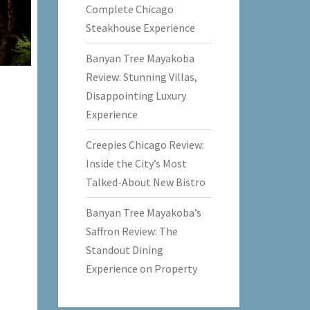
Complete Chicago
Steakhouse Experience
Banyan Tree Mayakoba
Review: Stunning Villas,
Disappointing Luxury
Experience
Creepies Chicago Review:
Inside the City’s Most
Talked-About New Bistro
Banyan Tree Mayakoba’s
Saffron Review: The
Standout Dining
Experience on Property