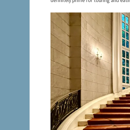
definitely prime for touring and eati