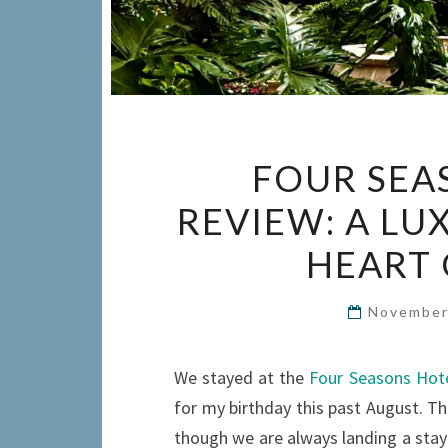
FOUR SEA
REVIEW: A LU
HEART 
November
We stayed at the
Four Seasons Hote
for my birthday this past August. Thi
though we are always landing a stay 