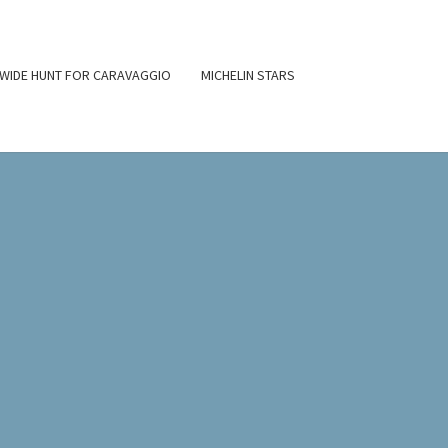
WIDE HUNT FOR CARAVAGGIO
MICHELIN STARS