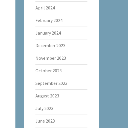
April 2024
February 2024
January 2024
December 2023
November 2023
October 2023
September 2023
August 2023
July 2023
June 2023