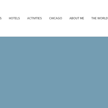
S
HOTELS
ACTIVITIES
CHICAGO
ABOUT ME
THE WORLD