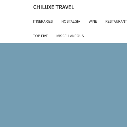
Skip
CHILUXE TRAVEL
to
content
ITINERARIES
NOSTALGIA
WINE
RESTAURANT
TOP FIVE
MISCELLANEOUS