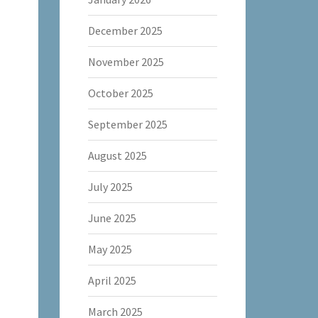
December 2025
November 2025
October 2025
September 2025
August 2025
July 2025
June 2025
May 2025
April 2025
March 2025