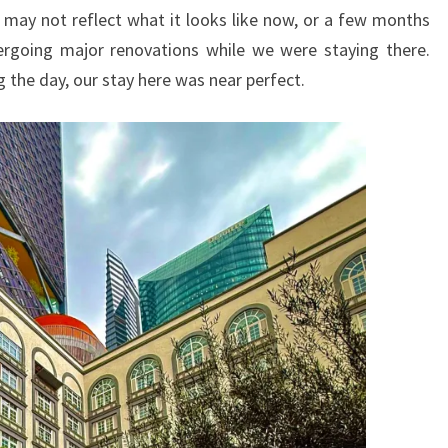
THE
 may not reflect what it looks like now, or a few months
HEART
going major renovations while we were staying there.
OF
g the day, our stay here was near perfect.
THE
CAPITAL