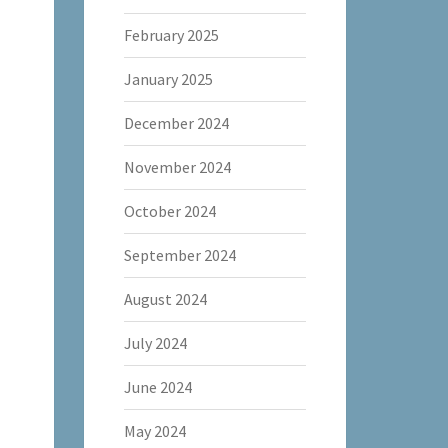
February 2025
January 2025
December 2024
November 2024
October 2024
September 2024
August 2024
July 2024
June 2024
May 2024