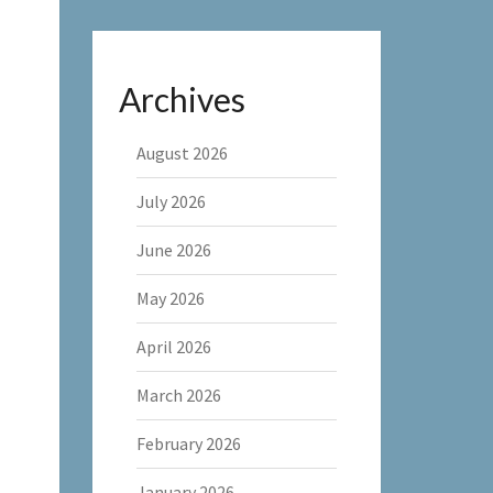
Archives
August 2026
July 2026
June 2026
May 2026
April 2026
March 2026
February 2026
January 2026