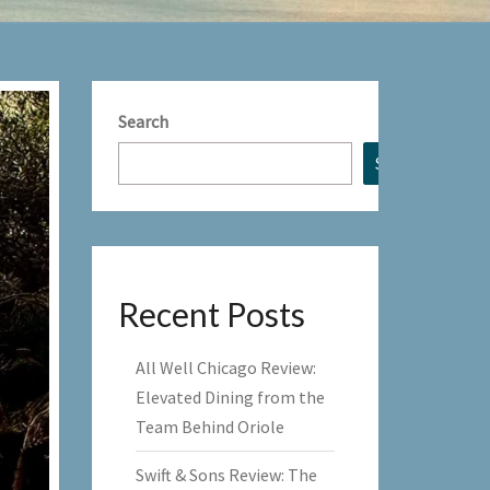
Search
Search
Recent Posts
All Well Chicago Review:
Elevated Dining from the
Team Behind Oriole
Swift & Sons Review: The