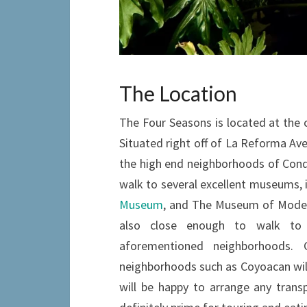
The Location
The Four Seasons is located at the 
Situated right off of La Reforma Aven
the high end neighborhoods of Cond
walk to several excellent museums, 
Museum
, and The Museum of Modern
also close enough to walk to 
aforementioned neighborhoods.
neighborhoods such as Coyoacan will 
will be happy to arrange any transp