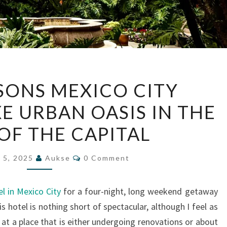
FOUR
SONS MEXICO CITY
SEASONS
XE URBAN OASIS IN THE
MEXICO
CITY
OF THE CAPITAL
REVIEW:
A
Comments
 5, 2025
Aukse
0 Comment
LUXE
URBAN
l in Mexico City
for a four-night, long weekend getaway
OASIS
s hotel is nothing short of spectacular, although I feel as
IN
at a place that is either undergoing renovations or about