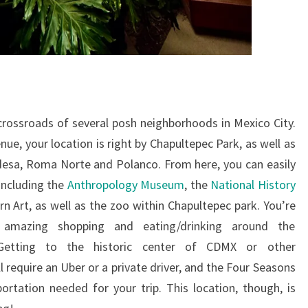
crossroads of several posh neighborhoods in Mexico City.
ue, your location is right by Chapultepec Park, as well as
esa, Roma Norte and Polanco. From here, you can easily
including the
Anthropology Museum
, the
National History
 Art, as well as the zoo within Chapultepec park. You’re
amazing shopping and eating/drinking around the
 Getting to the historic center of CDMX or other
require an Uber or a private driver, and the Four Seasons
ortation needed for your trip. This location, though, is