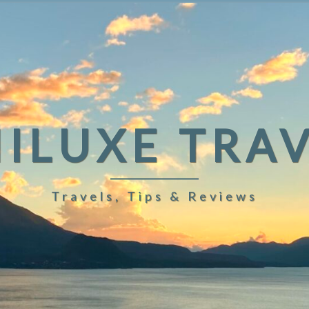
ILUXE TRA
Travels, Tips & Reviews