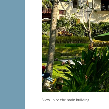
View up to the main building