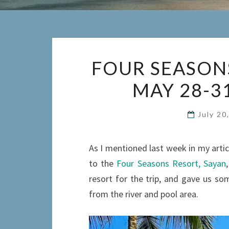
FOUR SEASONS
MAY 28-3
July 20
As I mentioned last week in my arti
to the
Four Seasons Resort, Sayan
resort for the trip, and gave us so
from the river and pool area.