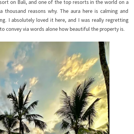
sort on Bali, and one of the top resorts in the world on a
t a thousand reasons why. The aura here is calming and
ng. I absolutely loved it here, and I was really regretting
 to convey via words alone how beautiful the property is.