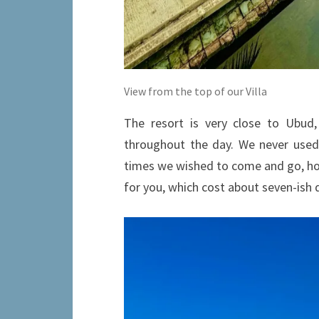
View from the top of our Villa
The resort is very close to Ubud,
throughout the day. We never used 
times we wished to come and go, how
for you, which cost about seven-ish 