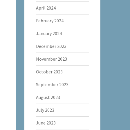
April 2024
February 2024
January 2024
December 2023
November 2023
October 2023
September 2023
August 2023
July 2023
June 2023