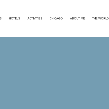
S
HOTELS
ACTIVITIES
CHICAGO
ABOUT ME
THE WORLD