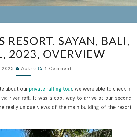
FOUR
 RESORT, SAYAN, BALI,
SEASONS
1, 2023, OVERVIEW
RESORT,
SAYAN,
Comments
BALI,
, 2023
Aukse
1 Comment
MAY
28-
cle about our
private rafting tour
, we were able to check in
31,
, via river raft. It was a cool way to arrive at our second
2023,
me really unique views of the main building of the resort
OVERVIEW