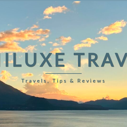
ILUXE TRA
Travels, Tips & Reviews