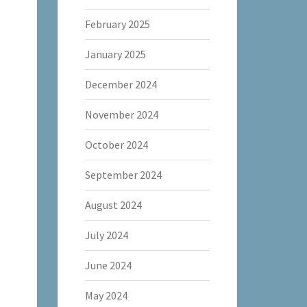
February 2025
January 2025
December 2024
November 2024
October 2024
September 2024
August 2024
July 2024
June 2024
May 2024