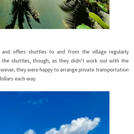
 and offers shuttles to and from the village regularly
the shuttles, though, as they didn’t work out with the
ever, they were happy to arrange private transportation
dollars each way.