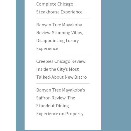
Complete Chicago
Steakhouse Experience
Banyan Tree Mayakoba
Review: Stunning Villas,
Disappointing Luxury
Experience
Creepies Chicago Review:
Inside the City’s Most
Talked-About New Bistro
Banyan Tree Mayakoba’s
Saffron Review: The
Standout Dining
Experience on Property