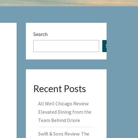
Search
Search
Recent Posts
All Well Chicago Review:
Elevated Dining from the
Team Behind Oriole
Swift & Sons Review: The