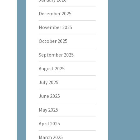
December 2025
November 2025
October 2025
September 2025
August 2025
July 2025
June 2025
May 2025
April 2025
March 2025