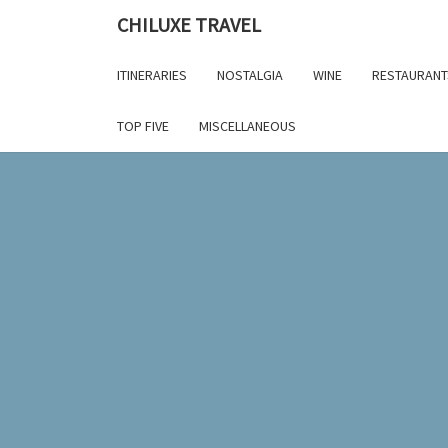
Skip
CHILUXE TRAVEL
to
content
ITINERARIES
NOSTALGIA
WINE
RESTAURANT
TOP FIVE
MISCELLANEOUS