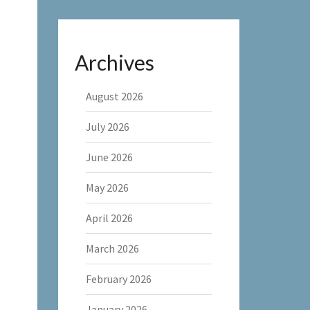
Archives
August 2026
July 2026
June 2026
May 2026
April 2026
March 2026
February 2026
January 2026