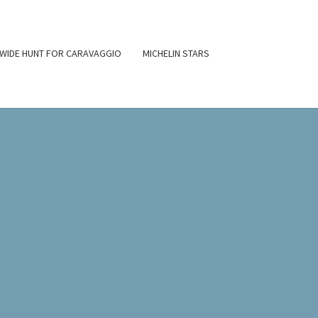
WIDE HUNT FOR CARAVAGGIO
MICHELIN STARS