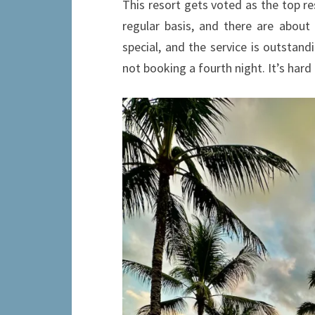
This resort gets voted as the top re
regular basis, and there are abou
special, and the service is outstandi
not booking a fourth night. It’s hard