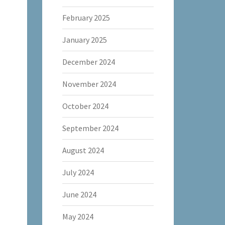
February 2025
January 2025
December 2024
November 2024
October 2024
September 2024
August 2024
July 2024
June 2024
May 2024