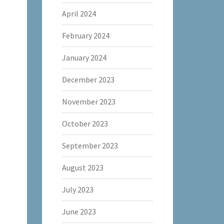
April 2024
February 2024
January 2024
December 2023
November 2023
October 2023
September 2023
August 2023
July 2023
June 2023