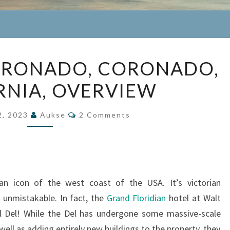
HOTEL
ORONADO, CORONADO,
DEL
RNIA, OVERVIEW
CORONADO,
CORONADO,
Comments
CALIFORNIA,
2, 2023
Aukse
2 Comments
OVERVIEW
an icon of the west coast of the USA. It’s victorian
e unmistakable. In fact, the
Grand Floridian
hotel at Walt
l Del! While the Del has undergone some massive-scale
ell as adding entirely new buildings to the property, they