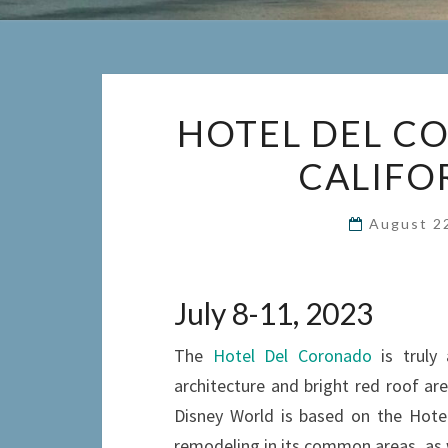
HOTEL DEL C
CALIFO
August 2
July 8-11, 2023
The
Hotel Del Coronado
is truly 
architecture and bright red roof ar
Disney World is based on the Hote
remodeling in its common areas, as w