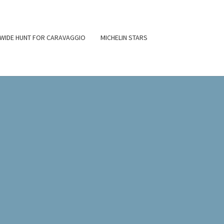
WIDE HUNT FOR CARAVAGGIO
MICHELIN STARS