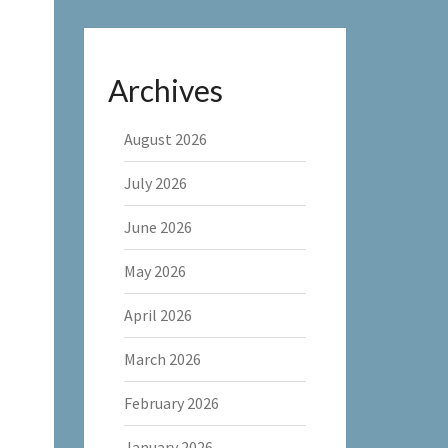
Archives
August 2026
July 2026
June 2026
May 2026
April 2026
March 2026
February 2026
January 2026