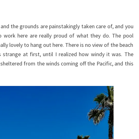
y, and the grounds are painstakingly taken care of, and you
o work here are really proud of what they do. The pool
ally lovely to hang out here. There is no view of the beach
strange at first, until I realized how windy it was. The
 sheltered from the winds coming off the Pacific, and this