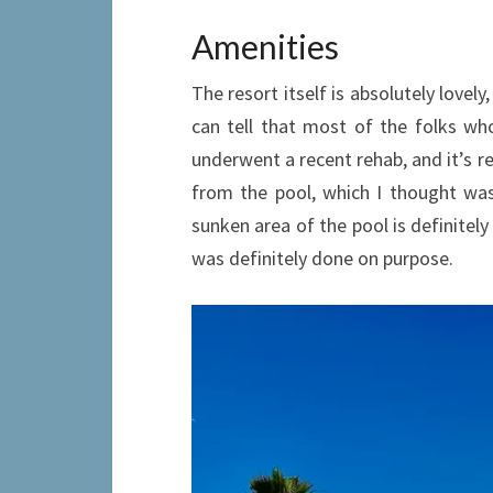
Amenities
The resort itself is absolutely lovel
can tell that most of the folks wh
underwent a recent rehab, and it’s re
from the pool, which I thought was 
sunken area of the pool is definitely
was definitely done on purpose.