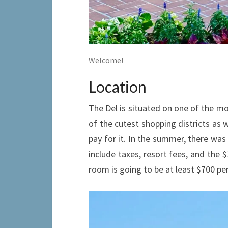
Welcome!
Location
The Del is situated on one of the mos
of the cutest shopping districts as w
pay for it. In the summer, there was
include taxes, resort fees, and the $
room is going to be at least $700 pe