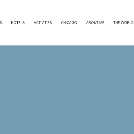
S
HOTELS
ACTIVITIES
CHICAGO
ABOUT ME
THE WORLD