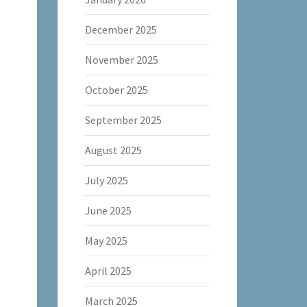
December 2025
November 2025
October 2025
September 2025
August 2025
July 2025
June 2025
May 2025
April 2025
March 2025