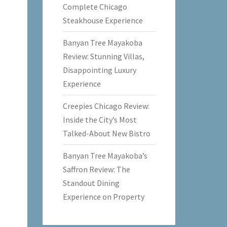
Complete Chicago
Steakhouse Experience
Banyan Tree Mayakoba
Review: Stunning Villas,
Disappointing Luxury
Experience
Creepies Chicago Review:
Inside the City’s Most
Talked-About New Bistro
Banyan Tree Mayakoba’s
Saffron Review: The
Standout Dining
Experience on Property