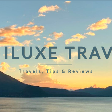
ILUXE TRA
Travels, Tips & Reviews