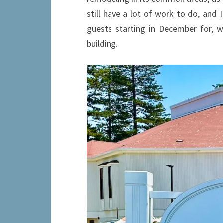
still have a lot of work to do, and 
guests starting in December for, w
building.