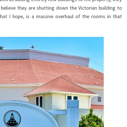
I believe they are shutting down the Victorian building to
hat I hope, is a massive overhaul of the rooms in that