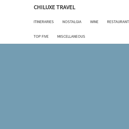
Skip
CHILUXE TRAVEL
to
content
ITINERARIES
NOSTALGIA
WINE
RESTAURANT
TOP FIVE
MISCELLANEOUS