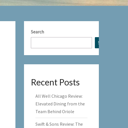
Search
Search
Recent Posts
All Well Chicago Review:
Elevated Dining from the
Team Behind Oriole
Swift & Sons Review: The