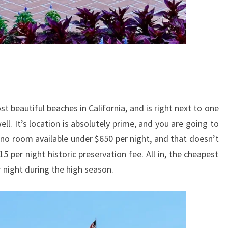
t beautiful beaches in California, and is right next to one
ell. It’s location is absolutely prime, and you are going to
 no room available under $650 per night, and that doesn’t
15 per night historic preservation fee. All in, the cheapest
r night during the high season.