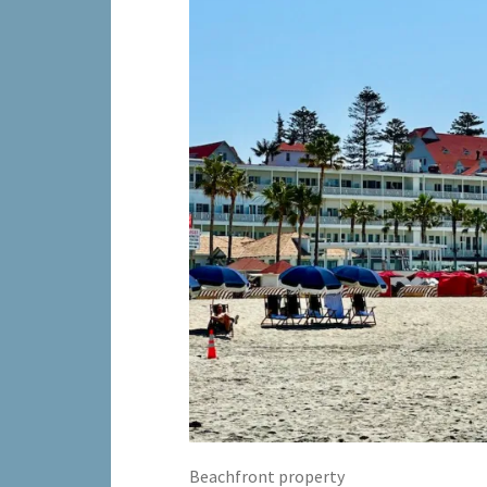
Beachfront property