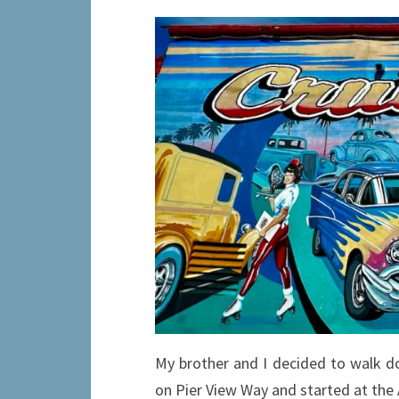
My brother and I decided to walk d
on Pier View Way and started at the A