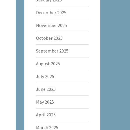
December 2025
November 2025
October 2025
September 2025
August 2025
July 2025
June 2025
May 2025
April 2025
March 2025