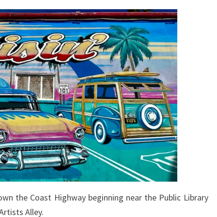
own the Coast Highway beginning near the Public Library
rtists Alley.