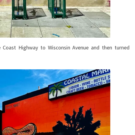
 Coast Highway to Wisconsin Avenue and then turned