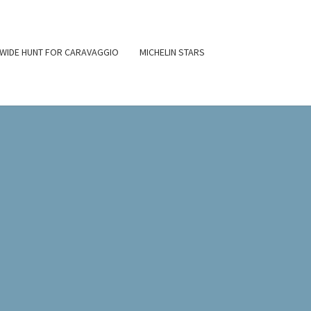
WIDE HUNT FOR CARAVAGGIO
MICHELIN STARS