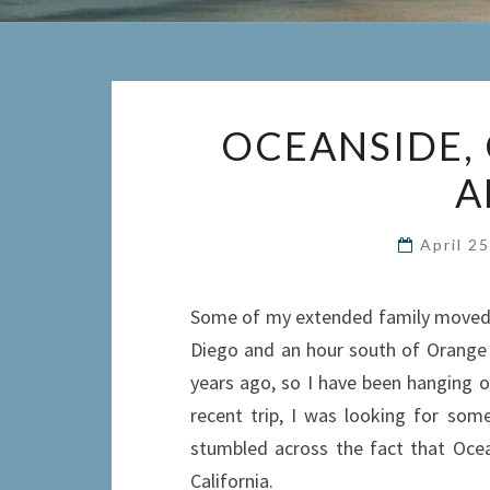
OCEANSIDE, 
A
April 2
Some of my extended family moved to
Diego and an hour south of Orange 
years ago, so I have been hanging o
recent trip, I was looking for som
stumbled across the fact that Ocean
California.