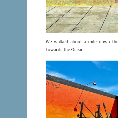
We walked about a mile down the
towards the Ocean.