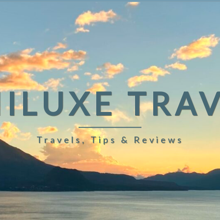
ILUXE TRA
Travels, Tips & Reviews