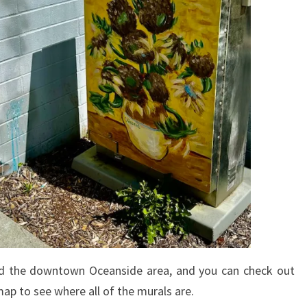
und the downtown Oceanside area, and you can check out
ap to see where all of the murals are.