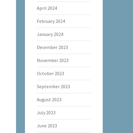
April 2024
February 2024
January 2024
December 2023
November 2023
October 2023
September 2023
August 2023
July 2023
June 2023