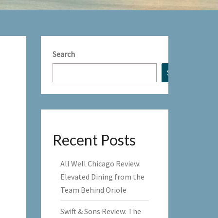
Search
Search
Recent Posts
All Well Chicago Review:
Elevated Dining from the
Team Behind Oriole
Swift & Sons Review: The