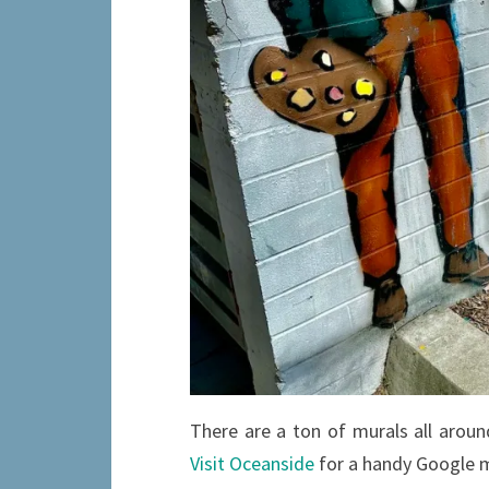
There are a ton of murals all aro
Visit Oceanside
for a handy Google m