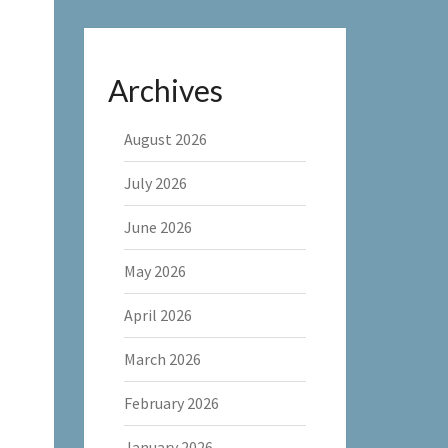
Archives
August 2026
July 2026
June 2026
May 2026
April 2026
March 2026
February 2026
January 2026