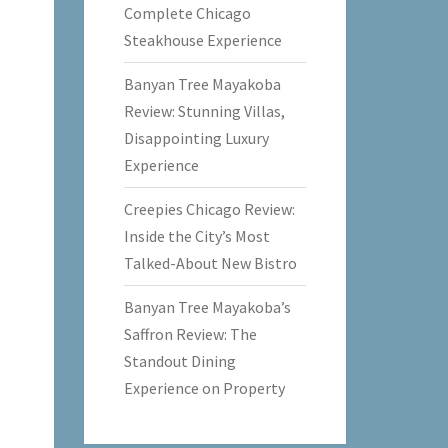
Complete Chicago
Steakhouse Experience
Banyan Tree Mayakoba
Review: Stunning Villas,
Disappointing Luxury
Experience
Creepies Chicago Review:
Inside the City’s Most
Talked-About New Bistro
Banyan Tree Mayakoba’s
Saffron Review: The
Standout Dining
Experience on Property