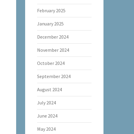
February 2025
January 2025
December 2024
November 2024
October 2024
September 2024
August 2024
July 2024
June 2024
May 2024