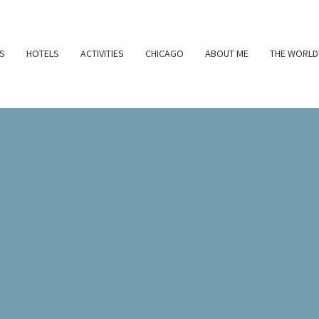
S
HOTELS
ACTIVITIES
CHICAGO
ABOUT ME
THE WORLD