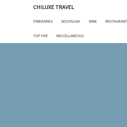
Skip
CHILUXE TRAVEL
to
content
ITINERARIES
NOSTALGIA
WINE
RESTAURANT
TOP FIVE
MISCELLANEOUS