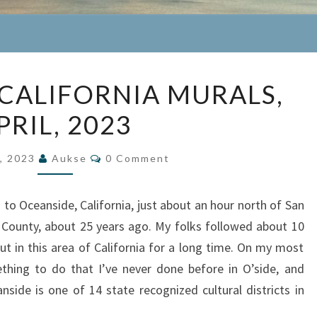
OCEANSIDE,
CALIFORNIA MURALS,
CALIFORNIA
PRIL, 2023
MURALS,
APRIL,
Comments
2023
5, 2023
Aukse
0 Comment
 Oceanside, California, just about an hour north of San
County, about 25 years ago. My folks followed about 10
ut in this area of California for a long time. On my most
ething to do that I’ve never done before in O’side, and
side is one of 14 state recognized cultural districts in