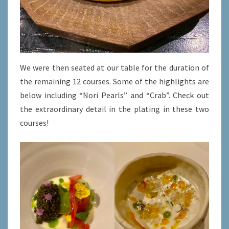
We were then seated at our table for the duration of
the remaining 12 courses. Some of the highlights are
below including “Nori Pearls” and “Crab”. Check out
the extraordinary detail in the plating in these two
courses!