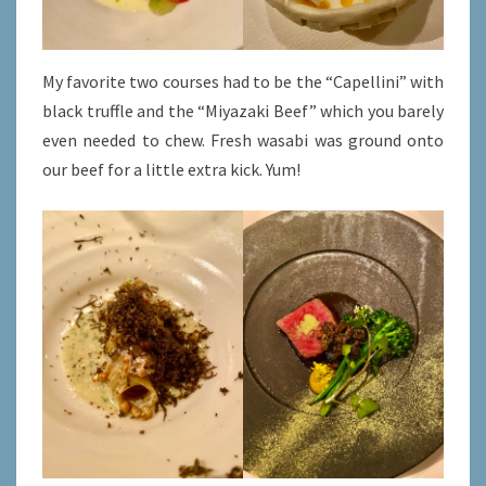
My favorite two courses had to be the “Capellini” with
black truffle and the “Miyazaki Beef” which you barely
even needed to chew. Fresh wasabi was ground onto
our beef for a little extra kick. Yum!