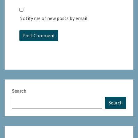
Notify me of new posts by email.
Search
Search