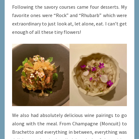
Following the savory courses came four desserts. My
favorite ones were “Rock” and “Rhubarb” which were
extraordinary to just look at, let alone, eat. I can’t get
enough of all these tiny flowers!
We also had absolutely delicious wine pairings to go
along with the meal. From Champagne (Moncuit) to
Brachetto and everything in between, everything was