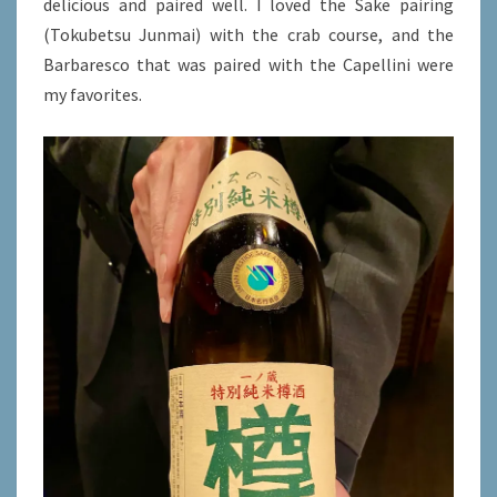
delicious and paired well. I loved the Sake pairing
(Tokubetsu Junmai) with the crab course, and the
Barbaresco that was paired with the Capellini were
my favorites.