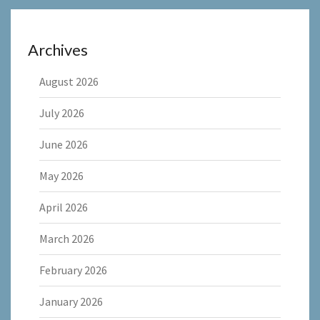
Archives
August 2026
July 2026
June 2026
May 2026
April 2026
March 2026
February 2026
January 2026