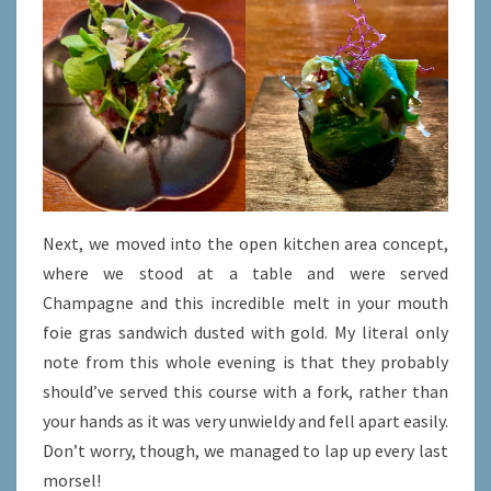
Next, we moved into the open kitchen area concept,
where we stood at a table and were served
Champagne and this incredible melt in your mouth
foie gras sandwich dusted with gold. My literal only
note from this whole evening is that they probably
should’ve served this course with a fork, rather than
your hands as it was very unwieldy and fell apart easily.
Don’t worry, though, we managed to lap up every last
morsel!