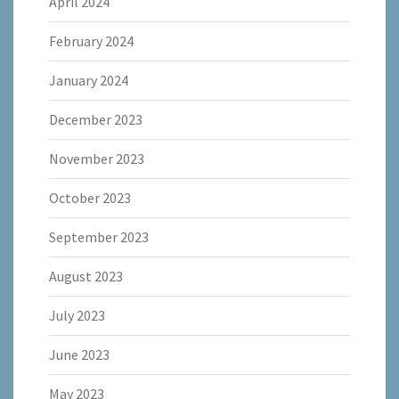
April 2024
February 2024
January 2024
December 2023
November 2023
October 2023
September 2023
August 2023
July 2023
June 2023
May 2023