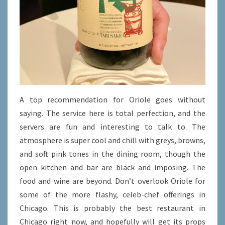
A top recommendation for Oriole goes without
saying. The service here is total perfection, and the
servers are fun and interesting to talk to. The
atmosphere is super cool and chill with greys, browns,
and soft pink tones in the dining room, though the
open kitchen and bar are black and imposing. The
food and wine are beyond. Don’t overlook Oriole for
some of the more flashy, celeb-chef offerings in
Chicago. This is probably the best restaurant in
Chicago right now, and hopefully will get its props