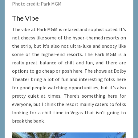
Photo credit: Park MGM
The Vibe
The vibe at Park MGM is relaxed and sophisticated. It’s
not cheesy like some of the hyper-themed resorts on
the strip, but it’s also not ultra-luxe and snooty like
some of the higher-end resorts. The Park MGM is a
really great balance of chill and fun, and there are
options to go cheap or posh here. The shows at Dolby
Theater bring a lot of fun and interesting folks here
for good people watching opportunities, but it’s also
pretty quiet at times. There’s something here for
everyone, but I think the resort mainly caters to folks
looking for a chill time in Vegas that isn’t going to
break the bank.