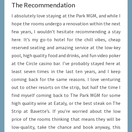
The Recommendation
I absolutely love staying at the Park MGM, and while I
hope the rooms undergo a renovation within the next
few years, I wouldn’t hesitate recommending a stay
here. It’s my go-to hotel for the chill vibes, cheap
reserved seating and amazing service at the low-key
pool, high quality food and drinks, and fun video poker
at the Circle casino bar. I’ve probably stayed here at
least seven times in the last ten years, and I keep
coming back for the same reasons. I love venturing
out to other resorts on the strip, but half the time I
find myself coming back to The Park MGM for some
high quality wine at Eataly, or the best steak on The
Strip at Bavette’s. If you’re worried about the low
price of the rooms thinking that means they will be
low-quality, take the chance and book anyway, this