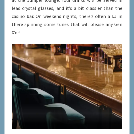
at the Juniper lounge. Your drinks will be served in
lead crystal glasses, and it’s a bit classier than the
casino bar. On weekend nights, there’s often a DJ in
there spinning some tunes that will please any Gen
X’er!