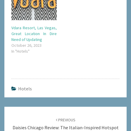
Vdara Resort, Las Vegas,
Great Location In Dire
Need of Updating
October 26, 2023
In "Hotels"
Hotels
Post
navigation
PREVIOUS
Daisies Chicago Review: The Italian-Inspired Hotspot