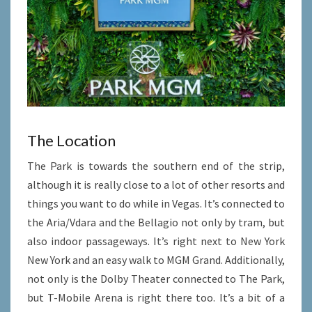
The Location
The Park is towards the southern end of the strip,
although it is really close to a lot of other resorts and
things you want to do while in Vegas. It’s connected to
the Aria/Vdara and the Bellagio not only by tram, but
also indoor passageways. It’s right next to New York
New York and an easy walk to MGM Grand. Additionally,
not only is the Dolby Theater connected to The Park,
but T-Mobile Arena is right there too. It’s a bit of a