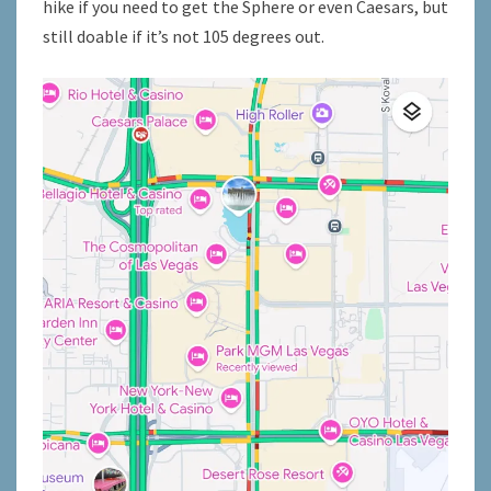
hike if you need to get the Sphere or even Caesars, but
still doable if it’s not 105 degrees out.