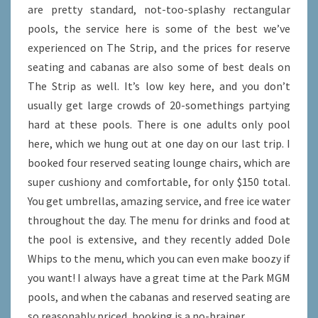
are pretty standard, not-too-splashy rectangular
pools, the service here is some of the best we’ve
experienced on The Strip, and the prices for reserve
seating and cabanas are also some of best deals on
The Strip as well. It’s low key here, and you don’t
usually get large crowds of 20-somethings partying
hard at these pools. There is one adults only pool
here, which we hung out at one day on our last trip. I
booked four reserved seating lounge chairs, which are
super cushiony and comfortable, for only $150 total.
You get umbrellas, amazing service, and free ice water
throughout the day. The menu for drinks and food at
the pool is extensive, and they recently added Dole
Whips to the menu, which you can even make boozy if
you want! I always have a great time at the Park MGM
pools, and when the cabanas and reserved seating are
so reasonably priced, booking is a no-brainer.