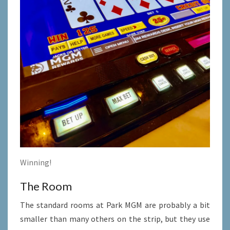
Winning!
The Room
The standard rooms at Park MGM are probably a bit
smaller than many others on the strip, but they use