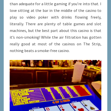
than adequate for a little gaming if you’re into that. I
love sitting at the bar in the middle of the casino to
play so video poker with drinks flowing freely,
literally. There are plenty of table games and slot
machines, but the best part about this casino is that
it’s non-smoking! While the air filtration has gotten
really good at most of the casinos on The Strip,
nothing beats a smoke-free casino.