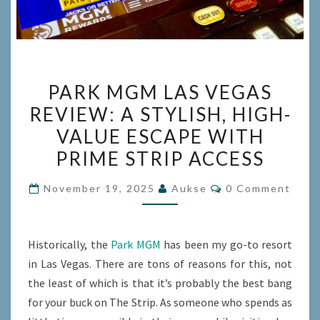
PARK
PARK MGM LAS VEGAS
MGM
REVIEW: A STYLISH, HIGH-
LAS
VALUE ESCAPE WITH
VEGAS
REVIEW:
PRIME STRIP ACCESS
A
Comments
November 19, 2025
Aukse
0 Comment
STYLISH,
HIGH-
VALUE
Historically, the
Park MGM
has been my go-to resort
ESCAPE
in Las Vegas. There are tons of reasons for this, not
WITH
the least of which is that it’s probably the best bang
PRIME
for your buck on The Strip. As someone who spends as
STRIP