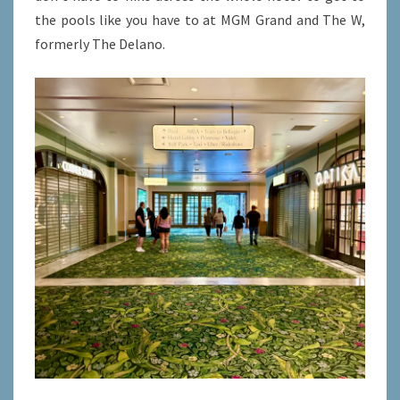
the pools like you have to at MGM Grand and The W,
formerly The Delano.