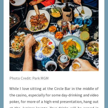
Photo Credit: Park MGM
While I love sitting at the Circle Bar in the middle of
the casino, especially for some day-drinking and video
poker, for more of a high-end presentation, hang out