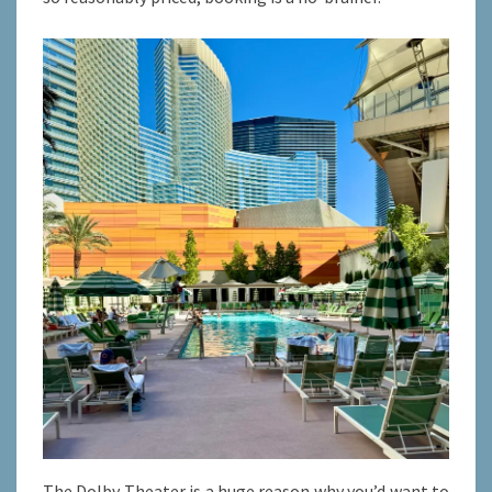
The Dolby Theater is a huge reason why you’d want to