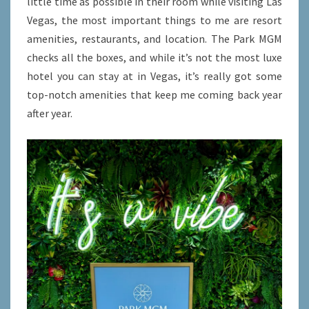
little time as possible in their room while visiting Las
ACCESS
Vegas, the most important things to me are resort
amenities, restaurants, and location. The Park MGM
checks all the boxes, and while it’s not the most luxe
hotel you can stay at in Vegas, it’s really got some
top-notch amenities that keep me coming back year
after year.