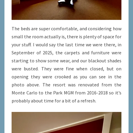
The beds are super comfortable, and considering how
small the room actually is, there is plenty of space for
your stuff. I would say the last time we were there, in
September of 2025, the carpets and furniture were
starting to show some wear, and our blackout shades
were busted. They were fine when closed, but on
opening they were crooked as you can see in the
photo above. The resort was renovated from the
Monte Carlo to the Park MGM from 2016-2018 so it’s
probably about time for a bit of a refresh.