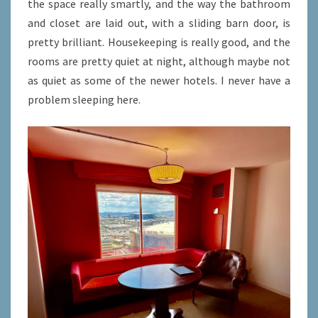
the space really smartly, and the way the bathroom
and closet are laid out, with a sliding barn door, is
pretty brilliant. Housekeeping is really good, and the
rooms are pretty quiet at night, although maybe not
as quiet as some of the newer hotels. I never have a
problem sleeping here.