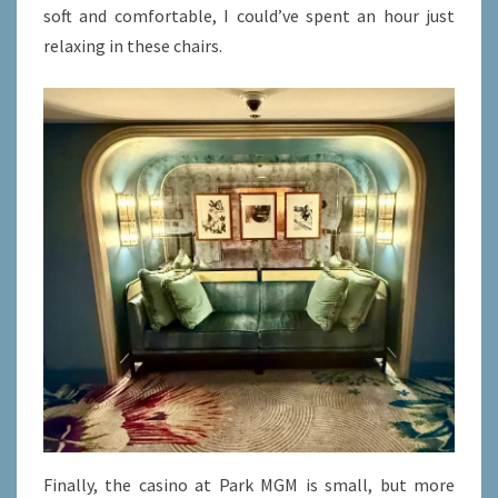
soft and comfortable, I could’ve spent an hour just
relaxing in these chairs.
Finally, the casino at Park MGM is small, but more