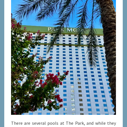
There are several pools at The Park, and while they