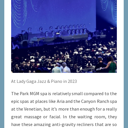
At Lady Gaga Jazz & Piano in 2023
The Park MGM spa is relatively small compared to the
epic spas at places like Aria and the Canyon Ranch spa
at the Venetian, but it’s more than enough for a really
great massage or facial. In the waiting room, they
have these amazing anti-gravity recliners that are so