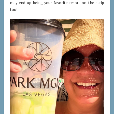
may end up being your favorite resort on the strip
too!