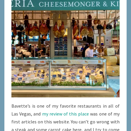
Bavette’s is one of my favorite restaurants in all of
Las Vegas, and
my review of this place
was one of my
first articles on this website. You can’t go wrong with
a steak and some carrot cake here, and I try to come