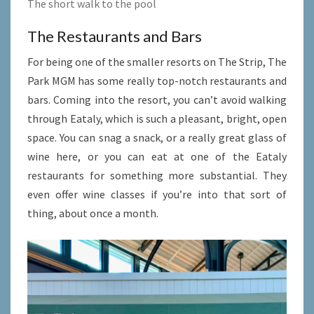
The short walk to the pool
The Restaurants and Bars
For being one of the smaller resorts on The Strip, The
Park MGM has some really top-notch restaurants and
bars. Coming into the resort, you can’t avoid walking
through Eataly, which is such a pleasant, bright, open
space. You can snag a snack, or a really great glass of
wine here, or you can eat at one of the Eataly
restaurants for something more substantial. They
even offer wine classes if you’re into that sort of
thing, about once a month.