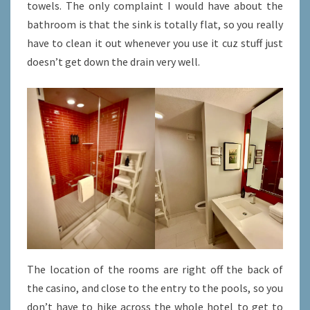
towels. The only complaint I would have about the
bathroom is that the sink is totally flat, so you really
have to clean it out whenever you use it cuz stuff just
doesn’t get down the drain very well.
The location of the rooms are right off the back of
the casino, and close to the entry to the pools, so you
don’t have to hike across the whole hotel to get to