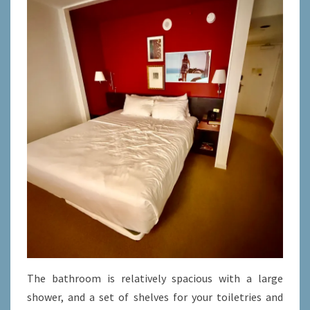
The bathroom is relatively spacious with a large
shower, and a set of shelves for your toiletries and