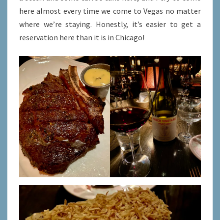
here almost every time we come to Vegas no matter
where we’re staying. Honestly, it’s easier to get a
reservation here than it is in Chicago!