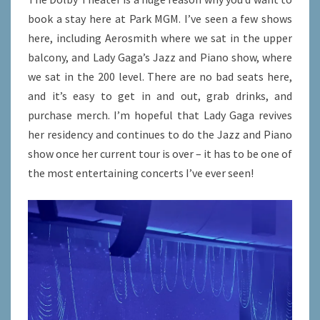
book a stay here at Park MGM. I’ve seen a few shows
here, including Aerosmith where we sat in the upper
balcony, and Lady Gaga’s Jazz and Piano show, where
we sat in the 200 level. There are no bad seats here,
and it’s easy to get in and out, grab drinks, and
purchase merch. I’m hopeful that Lady Gaga revives
her residency and continues to do the Jazz and Piano
show once her current tour is over – it has to be one of
the most entertaining concerts I’ve ever seen!