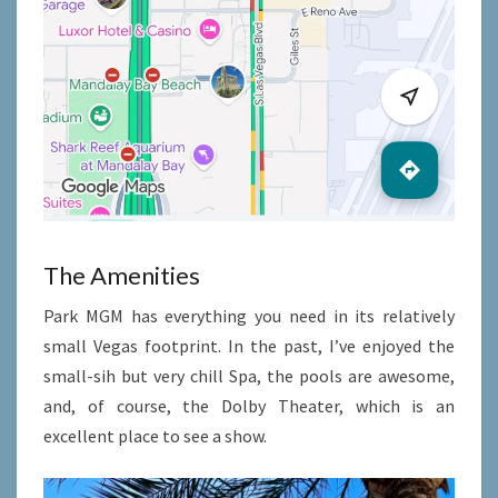
The Amenities
Park MGM has everything you need in its relatively
small Vegas footprint. In the past, I’ve enjoyed the
small-sih but very chill Spa, the pools are awesome,
and, of course, the Dolby Theater, which is an
excellent place to see a show.