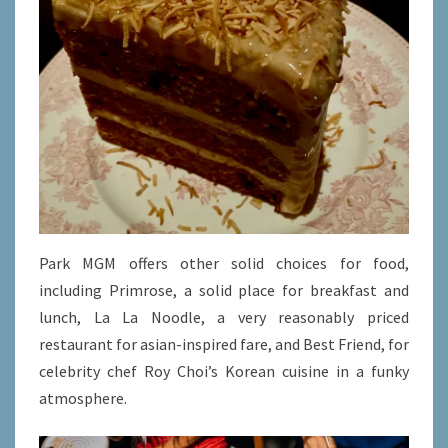
Park MGM offers other solid choices for food,
including Primrose, a solid place for breakfast and
lunch, La La Noodle, a very reasonably priced
restaurant for asian-inspired fare, and Best Friend, for
celebrity chef Roy Choi’s Korean cuisine in a funky
atmosphere.