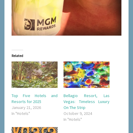
Related
Top Five Hotels and
Bellagio Resort, Las
Resorts for 2025
Vegas: Timeless Luxury
January 21, 2026
On The Strip
In "Hotels"
October 9, 2024
In "Hotels"