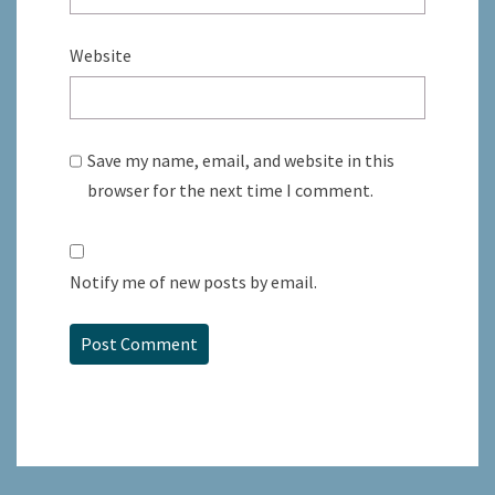
Website
Save my name, email, and website in this
browser for the next time I comment.
Notify me of new posts by email.