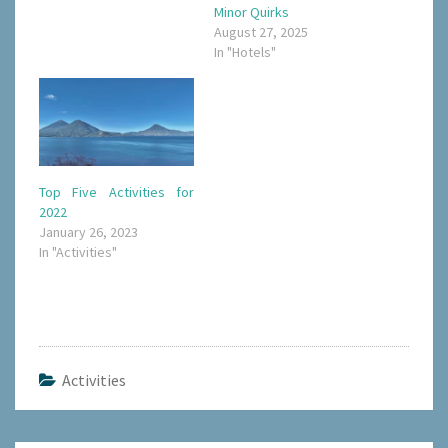
Minor Quirks
August 27, 2025
In "Hotels"
Top Five Activities for
2022
January 26, 2023
In "Activities"
Activities