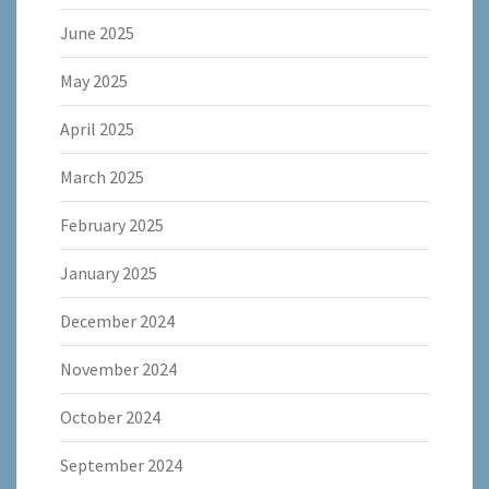
June 2025
May 2025
April 2025
March 2025
February 2025
January 2025
December 2024
November 2024
October 2024
September 2024