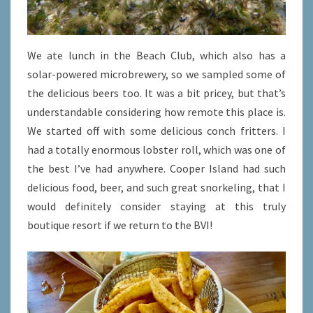
We ate lunch in the Beach Club, which also has a
solar-powered microbrewery, so we sampled some of
the delicious beers too. It was a bit pricey, but that’s
understandable considering how remote this place is.
We started off with some delicious conch fritters. I
had a totally enormous lobster roll, which was one of
the best I’ve had anywhere. Cooper Island had such
delicious food, beer, and such great snorkeling, that I
would definitely consider staying at this truly
boutique resort if we return to the BVI!