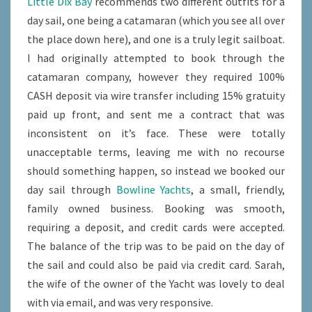
Little Dix Bay
recommends two different outfits for a
FROM
day sail, one being a catamaran (which you see all over
VIRGIN
the place down here), and one is a truly legit sailboat.
GORDA
I had originally attempted to book through the
catamaran company, however they required 100%
CASH deposit via wire transfer including 15% gratuity
paid up front, and sent me a contract that was
inconsistent on it’s face. These were totally
unacceptable terms, leaving me with no recourse
should something happen, so instead we booked our
day sail through
Bowline Yachts
, a small, friendly,
family owned business. Booking was smooth,
requiring a deposit, and credit cards were accepted.
The balance of the trip was to be paid on the day of
the sail and could also be paid via credit card. Sarah,
the wife of the owner of the Yacht was lovely to deal
with via email, and was very responsive.