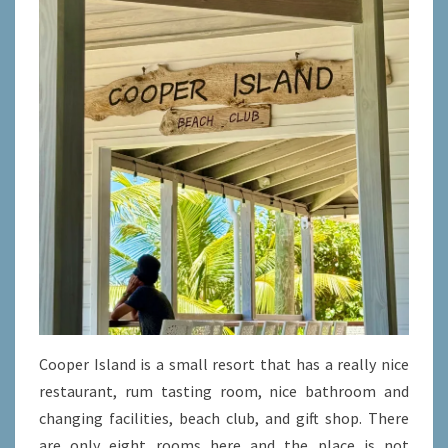
Cooper Island is a small resort that has a really nice
restaurant, rum tasting room, nice bathroom and
changing facilities, beach club, and gift shop. There
are only eight rooms here and the place is not