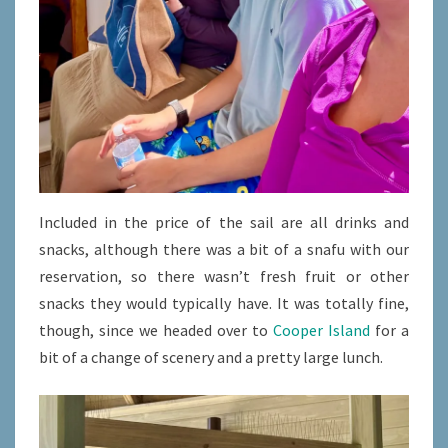
Included in the price of the sail are all drinks and
snacks, although there was a bit of a snafu with our
reservation, so there wasn’t fresh fruit or other
snacks they would typically have. It was totally fine,
though, since we headed over to
Cooper Island
for a
bit of a change of scenery and a pretty large lunch.