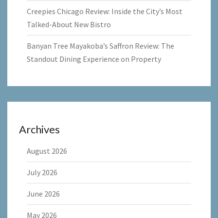
Creepies Chicago Review: Inside the City’s Most
Talked-About New Bistro
Banyan Tree Mayakoba’s Saffron Review: The
Standout Dining Experience on Property
Archives
August 2026
July 2026
June 2026
May 2026