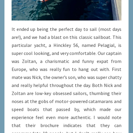
It ended up being the perfect day to sail (most days
are!), and we had a blast on this classic sailboat. This
particular yacht, a Hinckley 56, named Pelagial, is
super cool looking, and very comfortable. Our captain
was Zoltan, a charismatic and funny expat from
Europe, who was really fun to hang out with. First
mate was Nick, the owner’s son, who was super chatty
and really helpful throughout the day. Both Nick and
Zoltan are low-key obsessed sailors, thumbing their
noses at the gobs of motor-powered catamarans and
speed boats that passed by, which made our
experience feel even more authentic. I would note
that their brochure indicates that they can