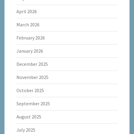
April 2026
March 2026
February 2026
January 2026
December 2025
November 2025
October 2025
September 2025
August 2025
July 2025