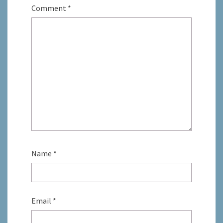
Comment
*
Name
*
Email
*