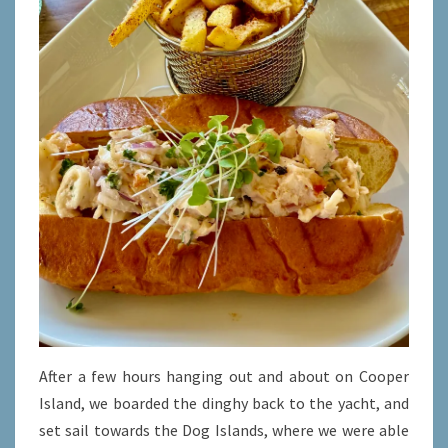
After a few hours hanging out and about on Cooper
Island, we boarded the dinghy back to the yacht, and
set sail towards the Dog Islands, where we were able