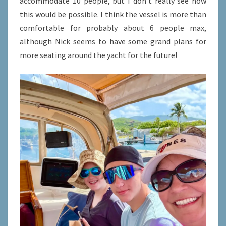
accommodate 10 people, but I don’t really see how
this would be possible. I think the vessel is more than
comfortable for probably about 6 people max,
although Nick seems to have some grand plans for
more seating around the yacht for the future!