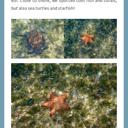
BVI. Close to shore, we spotted cool fish and corals,
but also sea turtles and starfish!