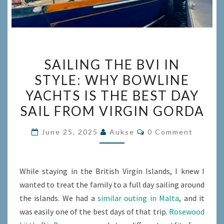
SAILING
SAILING THE BVI IN
THE
STYLE: WHY BOWLINE
BVI
YACHTS IS THE BEST DAY
IN
STYLE:
SAIL FROM VIRGIN GORDA
WHY
Comments
June 25, 2025
Aukse
0 Comment
BOWLINE
YACHTS
IS
While staying in the British Virgin Islands, I knew I
THE
wanted to treat the family to a full day sailing around
BEST
the islands. We had a
similar outing in Malta
, and it
DAY
was easily one of the best days of that trip.
Rosewood
SAIL