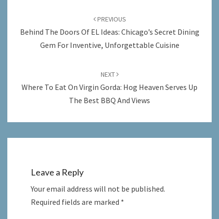
Post
navigation
PREVIOUS
Behind The Doors Of EL Ideas: Chicago’s Secret Dining
Gem For Inventive, Unforgettable Cuisine
NEXT
Where To Eat On Virgin Gorda: Hog Heaven Serves Up
The Best BBQ And Views
Leave a Reply
Your email address will not be published.
Required fields are marked
*