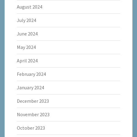
August 2024
July 2024
June 2024
May 2024
April 2024
February 2024
January 2024
December 2023
November 2023
October 2023