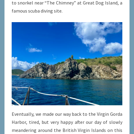
to snorkel near “The Chimney” at Great Dog Island, a
famous scuba diving site.
Eventually, we made our way back to the Virgin Gorda
Harbor, tired, but very happy after our day of slowly
meandering around the British Virgin Islands on this