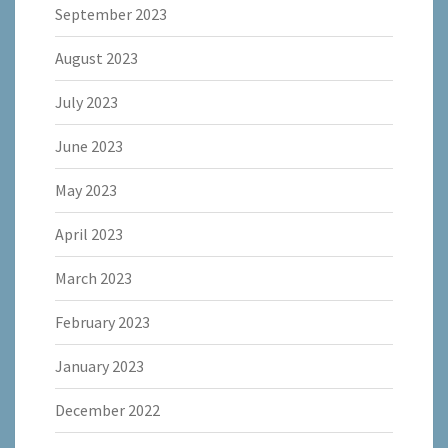
September 2023
August 2023
July 2023
June 2023
May 2023
April 2023
March 2023
February 2023
January 2023
December 2022