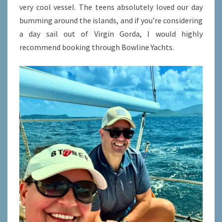
very cool vessel. The teens absolutely loved our day
bumming around the islands, and if you’re considering
a day sail out of Virgin Gorda, I would highly
recommend booking through Bowline Yachts.