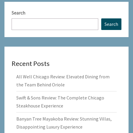
Search
Search
Recent Posts
All Well Chicago Review: Elevated Dining from
the Team Behind Oriole
Swift & Sons Review: The Complete Chicago
Steakhouse Experience
Banyan Tree Mayakoba Review: Stunning Villas,
Disappointing Luxury Experience