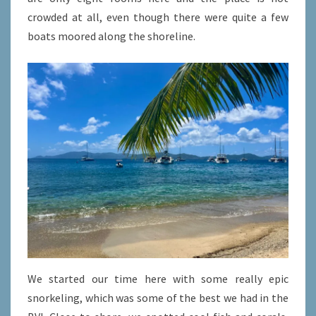
crowded at all, even though there were quite a few
boats moored along the shoreline.
We started our time here with some really epic
snorkeling, which was some of the best we had in the