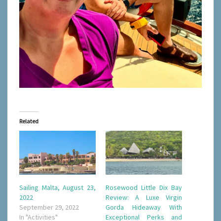
Related
Sailing Malta, August 23,
Rosewood Little Dix Bay
2022
Review: A Luxe Virgin
September 29, 2022
Gorda Hideaway With
In "Activities"
Exceptional Perks and