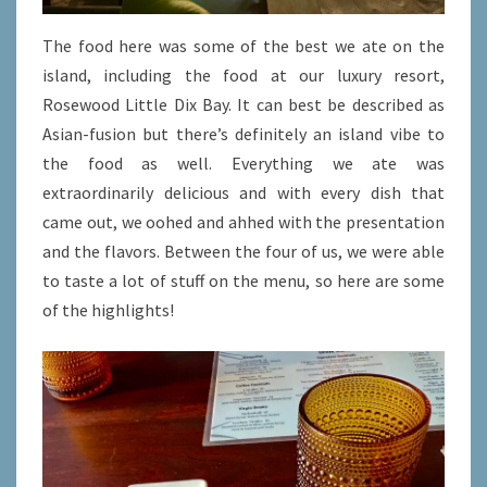
The food here was some of the best we ate on the
island, including the food at our luxury resort,
Rosewood Little Dix Bay. It can best be described as
Asian-fusion but there’s definitely an island vibe to
the food as well. Everything we ate was
extraordinarily delicious and with every dish that
came out, we oohed and ahhed with the presentation
and the flavors. Between the four of us, we were able
to taste a lot of stuff on the menu, so here are some
of the highlights!