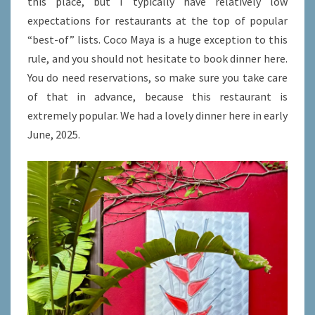
this place, but I typically have relatively low
expectations for restaurants at the top of popular
“best-of” lists. Coco Maya is a huge exception to this
rule, and you should not hesitate to book dinner here.
You do need reservations, so make sure you take care
of that in advance, because this restaurant is
extremely popular. We had a lovely dinner here in early
June, 2025.