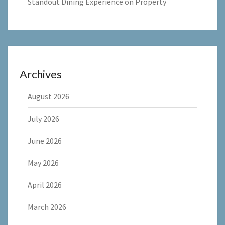
Standout Dining Experience on Property
Archives
August 2026
July 2026
June 2026
May 2026
April 2026
March 2026