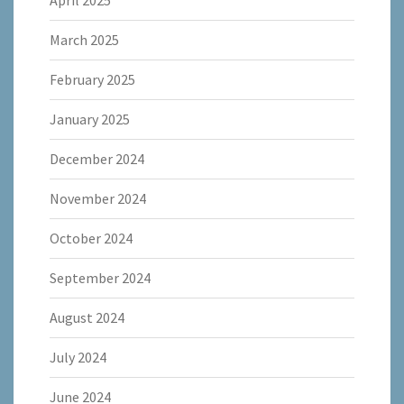
April 2025
March 2025
February 2025
January 2025
December 2024
November 2024
October 2024
September 2024
August 2024
July 2024
June 2024