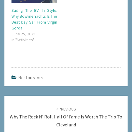
Sailing The BVI In Style:
Why Bowline Yachts Is The
Best Day Sail From Virgin
Gorda
June 25, 2025
In "Activities"
Restaurants
Post
navigation
PREVIOUS
Why The Rock N’ Roll Hall Of Fame Is Worth The Trip To
Cleveland