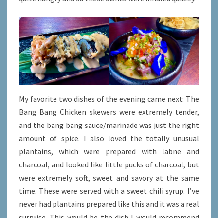
My favorite two dishes of the evening came next: The
Bang Bang Chicken skewers were extremely tender,
and the bang bang sauce/marinade was just the right
amount of spice. I also loved the totally unusual
plantains, which were prepared with labne and
charcoal, and looked like little pucks of charcoal, but
were extremely soft, sweet and savory at the same
time. These were served with a sweet chili syrup. I’ve
never had plantains prepared like this and it was a real
surprise. This would be the dish I would recommend