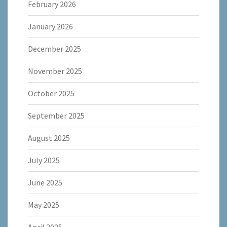
February 2026
January 2026
December 2025
November 2025
October 2025
September 2025
August 2025
July 2025
June 2025
May 2025