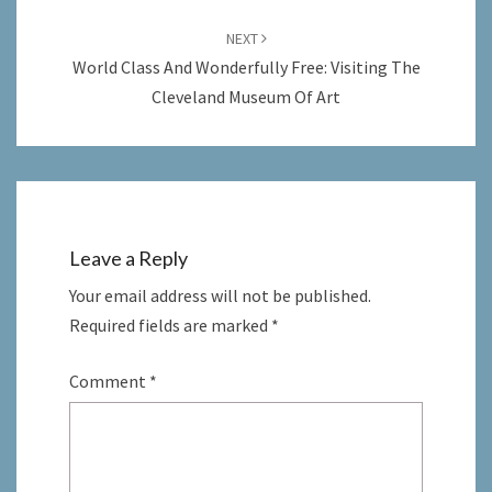
NEXT
World Class And Wonderfully Free: Visiting The
Cleveland Museum Of Art
Leave a Reply
Your email address will not be published.
Required fields are marked
*
Comment
*