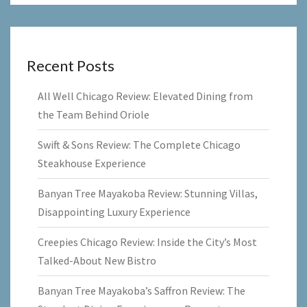
Recent Posts
All Well Chicago Review: Elevated Dining from
the Team Behind Oriole
Swift & Sons Review: The Complete Chicago
Steakhouse Experience
Banyan Tree Mayakoba Review: Stunning Villas,
Disappointing Luxury Experience
Creepies Chicago Review: Inside the City’s Most
Talked-About New Bistro
Banyan Tree Mayakoba’s Saffron Review: The