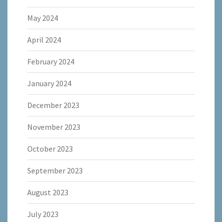
May 2024
April 2024
February 2024
January 2024
December 2023
November 2023
October 2023
September 2023
August 2023
July 2023