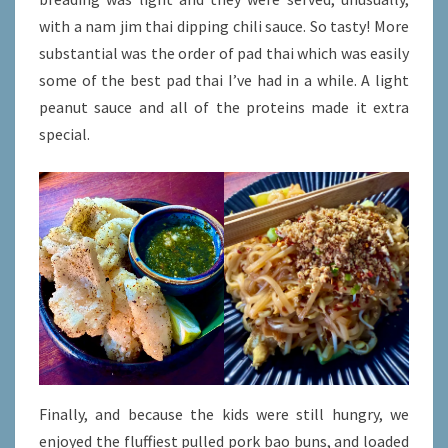
with a nam jim thai dipping chili sauce. So tasty! More
substantial was the order of pad thai which was easily
some of the best pad thai I’ve had in a while. A light
peanut sauce and all of the proteins made it extra
special.
Finally, and because the kids were still hungry, we
enjoyed the fluffiest pulled pork bao buns, and loaded