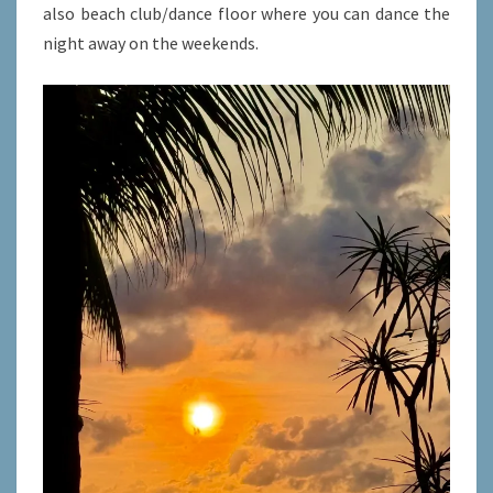
also beach club/dance floor where you can dance the
night away on the weekends.