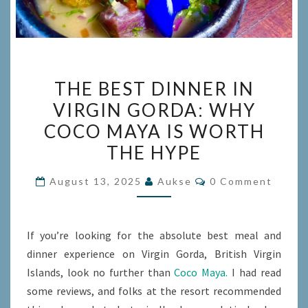
THE
THE BEST DINNER IN
BEST
VIRGIN GORDA: WHY
DINNER
COCO MAYA IS WORTH
IN
VIRGIN
THE HYPE
GORDA:
Comments
August 13, 2025
Aukse
0 Comment
WHY
COCO
MAYA
If you’re looking for the absolute best meal and
IS
dinner experience on Virgin Gorda, British Virgin
WORTH
Islands, look no further than
Coco Maya.
I had read
THE
some reviews, and folks at the resort recommended
HYPE