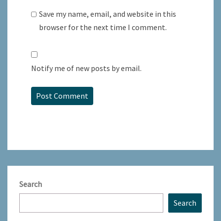
Save my name, email, and website in this
browser for the next time I comment.
Notify me of new posts by email.
Search
Search