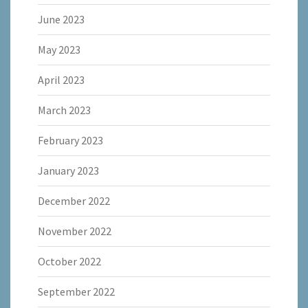
June 2023
May 2023
April 2023
March 2023
February 2023
January 2023
December 2022
November 2022
October 2022
September 2022