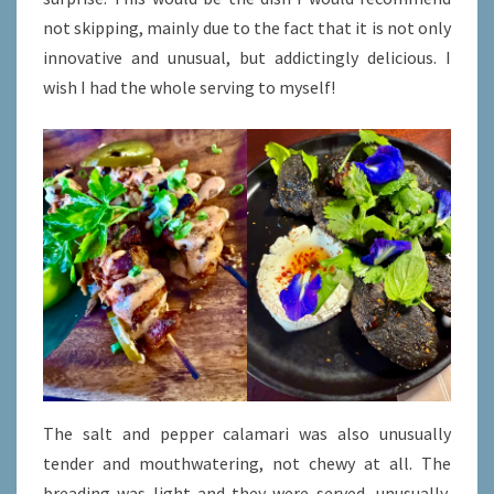
not skipping, mainly due to the fact that it is not only
innovative and unusual, but addictingly delicious. I
wish I had the whole serving to myself!
The salt and pepper calamari was also unusually
tender and mouthwatering, not chewy at all. The
breading was light and they were served, unusually,