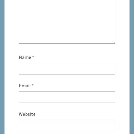
Name
*
Email
*
Website