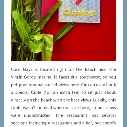
Coco Maya is located right on the beach near the
Virgin Gorda marina. It faces due southwest, so you
get phenomenal sunset views here. You can even book
a special table (for an extra fee) to sit just about
directly on the beach with the best views. Luckily, this
table wasn’t booked when we ate here, so our views
were unobstructed. The restaurant has several
sections including a restaurant and a bar, but there’s