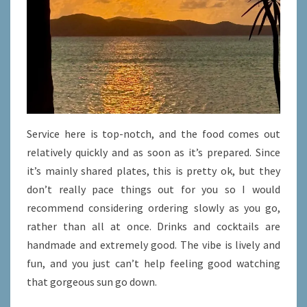
Service here is top-notch, and the food comes out
relatively quickly and as soon as it’s prepared. Since
it’s mainly shared plates, this is pretty ok, but they
don’t really pace things out for you so I would
recommend considering ordering slowly as you go,
rather than all at once. Drinks and cocktails are
handmade and extremely good. The vibe is lively and
fun, and you just can’t help feeling good watching
that gorgeous sun go down.