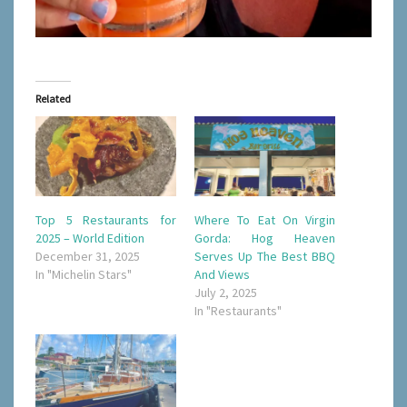
Related
Top 5 Restaurants for
Where To Eat On Virgin
2025 – World Edition
Gorda: Hog Heaven
December 31, 2025
Serves Up The Best BBQ
In "Michelin Stars"
And Views
July 2, 2025
In "Restaurants"