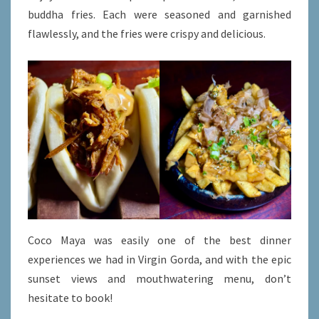
buddha fries. Each were seasoned and garnished
flawlessly, and the fries were crispy and delicious.
Coco Maya was easily one of the best dinner
experiences we had in Virgin Gorda, and with the epic
sunset views and mouthwatering menu, don’t
hesitate to book!