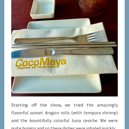
Starting off the show, we tried the amazingly
flavorful sunset dragon rolls (with tempura shrimp)
and the bountifully colorful tuna ceviche. We were
quite hungry and so these dishes were inhaled quickly.