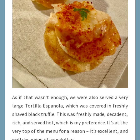
As if that wasn’t enough, we were also served a very
large Tortilla Espanola, which was covered in freshly
shaved black truffle. This was freshly made, decadent,
rich, and served hot, which is my preference. It’s at the
very top of the menu for a reason – it’s excellent, and
well deserving of your dollars.