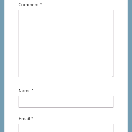
Comment
*
Name
*
Email
*