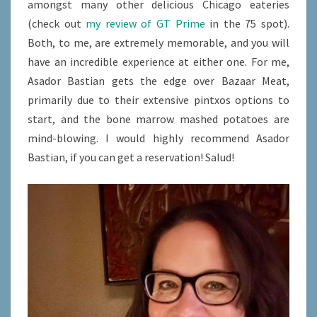
amongst many other delicious Chicago eateries
(check out
my review of GT Prime
in the 75 spot).
Both, to me, are extremely memorable, and you will
have an incredible experience at either one. For me,
Asador Bastian gets the edge over Bazaar Meat,
primarily due to their extensive pintxos options to
start, and the bone marrow mashed potatoes are
mind-blowing. I would highly recommend Asador
Bastian, if you can get a reservation! Salud!