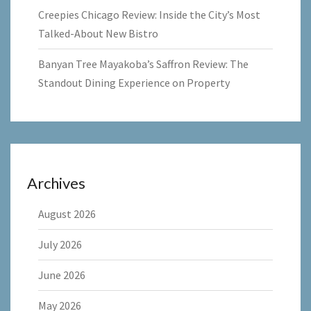
Creepies Chicago Review: Inside the City’s Most
Talked-About New Bistro
Banyan Tree Mayakoba’s Saffron Review: The
Standout Dining Experience on Property
Archives
August 2026
July 2026
June 2026
May 2026