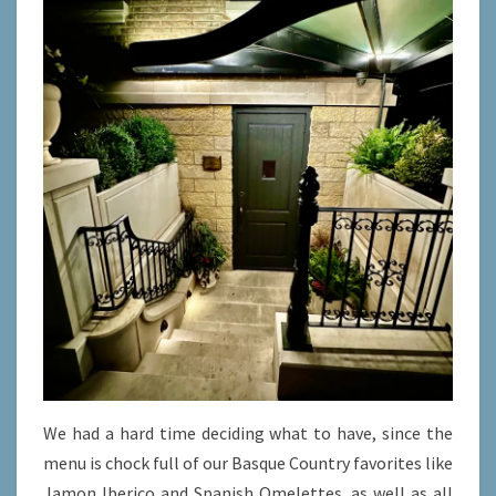
We had a hard time deciding what to have, since the
menu is chock full of our Basque Country favorites like
Jamon Iberico and Spanish Omelettes, as well as all