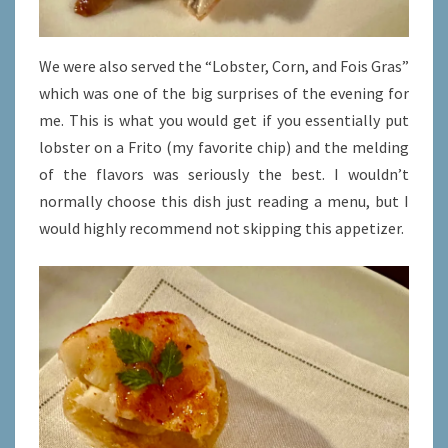
We were also served the “Lobster, Corn, and Fois Gras”
which was one of the big surprises of the evening for
me. This is what you would get if you essentially put
lobster on a Frito (my favorite chip) and the melding
of the flavors was seriously the best. I wouldn’t
normally choose this dish just reading a menu, but I
would highly recommend not skipping this appetizer.