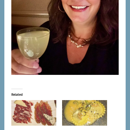
Related