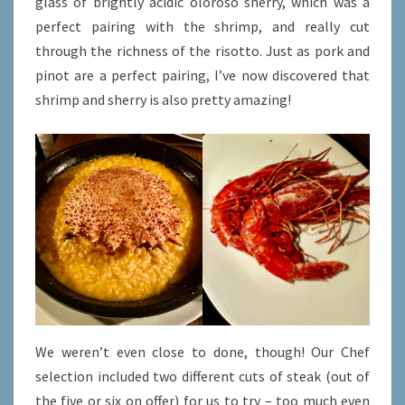
glass of brightly acidic oloroso sherry, which was a
perfect pairing with the shrimp, and really cut
through the richness of the risotto. Just as pork and
pinot are a perfect pairing, I’ve now discovered that
shrimp and sherry is also pretty amazing!
We weren’t even close to done, though! Our Chef
selection included two different cuts of steak (out of
the five or six on offer) for us to try – too much even