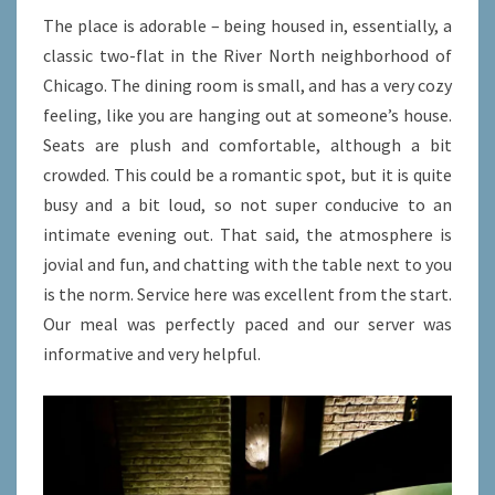
The place is adorable – being housed in, essentially, a
classic two-flat in the River North neighborhood of
Chicago. The dining room is small, and has a very cozy
feeling, like you are hanging out at someone’s house.
Seats are plush and comfortable, although a bit
crowded. This could be a romantic spot, but it is quite
busy and a bit loud, so not super conducive to an
intimate evening out. That said, the atmosphere is
jovial and fun, and chatting with the table next to you
is the norm. Service here was excellent from the start.
Our meal was perfectly paced and our server was
informative and very helpful.