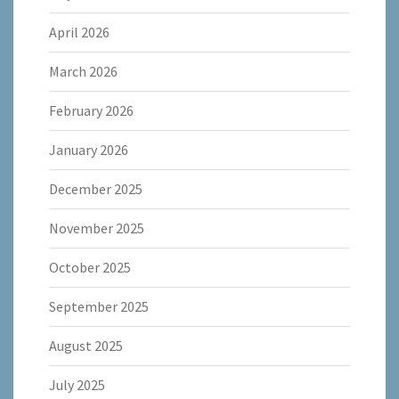
April 2026
March 2026
February 2026
January 2026
December 2025
November 2025
October 2025
September 2025
August 2025
July 2025