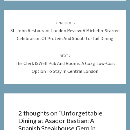
Post
navigation
PREVIOUS
St. John Restaurant London Review: A Michelin-Starred
Celebration Of Protein And Snout-To-Tail Dining
NEXT
The Clerk & Well Pub And Rooms: A Cozy, Low-Cost
Option To Stay In Central London
2 thoughts on “
Unforgettable
Dining at Asador Bastian: A
Spanish Steakhouse Gem in