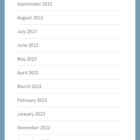
September 2023
August 2023
July 2023
June 2023
May 2023
April 2023
March 2023
February 2023
January 2023
December 2022