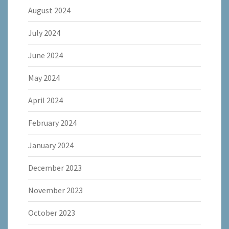
August 2024
July 2024
June 2024
May 2024
April 2024
February 2024
January 2024
December 2023
November 2023
October 2023