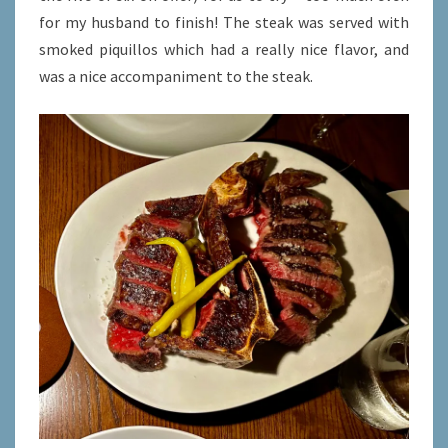
for my husband to finish! The steak was served with
smoked piquillos which had a really nice flavor, and
was a nice accompaniment to the steak.