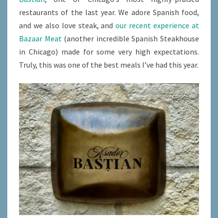
restaurants of the last year. We adore Spanish food,
and we also love steak, and
our recent experience at
Bazaar Meat
(another incredible Spanish Steakhouse
in Chicago) made for some very high expectations.
Truly, this was one of the best meals I’ve had this year.