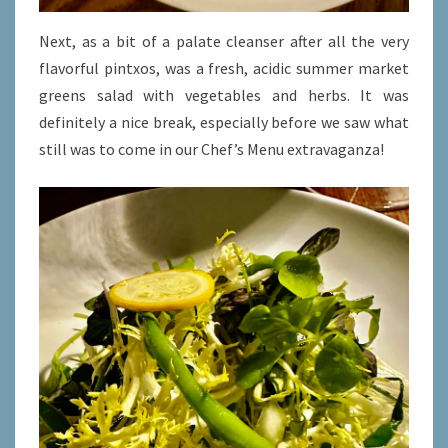
Next, as a bit of a palate cleanser after all the very
flavorful pintxos, was a fresh, acidic summer market
greens salad with vegetables and herbs. It was
definitely a nice break, especially before we saw what
still was to come in our Chef’s Menu extravaganza!