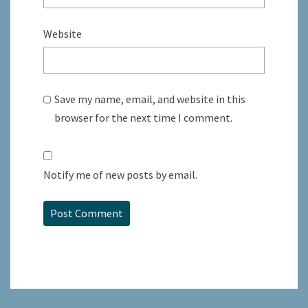
Website
Save my name, email, and website in this
browser for the next time I comment.
Notify me of new posts by email.