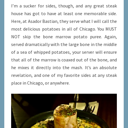
I’m a sucker for sides, though, and any great steak
house has got to have at least one memorable side.
Here, at Asador Bastian, they serve what I will call the
most delicious potatoes in all of Chicago. You MUST
NOT skip the bone marrow potato puree. Again,
served dramatically with the large bone in the middle
of a sea of whipped potatoes, your server will ensure
that all of the marrow is coaxed out of the bone, and
he mixes it directly into the mash. It’s an absolute
revelation, and one of my favorite sides at any steak
place in Chicago, or anywhere.