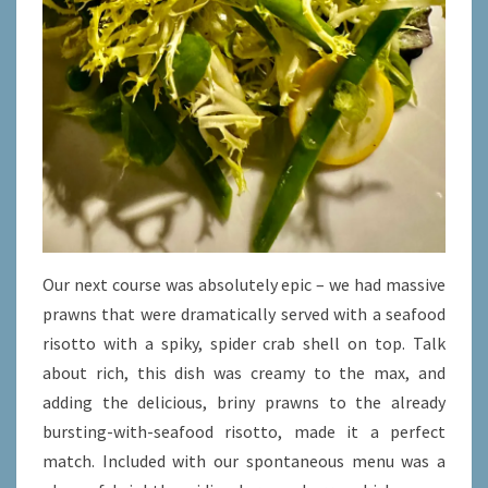
Our next course was absolutely epic – we had massive
prawns that were dramatically served with a seafood
risotto with a spiky, spider crab shell on top. Talk
about rich, this dish was creamy to the max, and
adding the delicious, briny prawns to the already
bursting-with-seafood risotto, made it a perfect
match. Included with our spontaneous menu was a