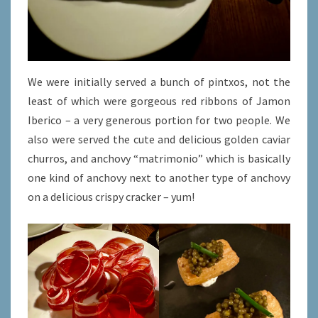
We were initially served a bunch of pintxos, not the
least of which were gorgeous red ribbons of Jamon
Iberico – a very generous portion for two people. We
also were served the cute and delicious golden caviar
churros, and anchovy “matrimonio” which is basically
one kind of anchovy next to another type of anchovy
on a delicious crispy cracker – yum!