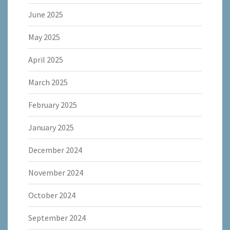
June 2025
May 2025
April 2025
March 2025
February 2025
January 2025
December 2024
November 2024
October 2024
September 2024