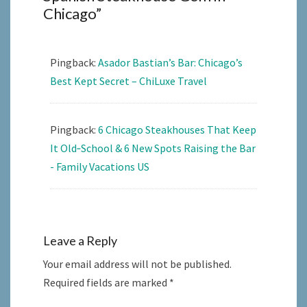
Chicago
”
Pingback:
Asador Bastian’s Bar: Chicago’s
Best Kept Secret – ChiLuxe Travel
Pingback:
6 Chicago Steakhouses That Keep
It Old‑School & 6 New Spots Raising the Bar
- Family Vacations US
Leave a Reply
Your email address will not be published.
Required fields are marked
*