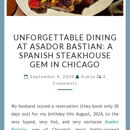
UNFORGETTABLE
UNFORGETTABLE DINING
DINING
AT ASADOR BASTIAN: A
AT
SPANISH STEAKHOUSE
ASADOR
BASTIAN:
GEM IN CHICAGO
A
Comments
September 4, 2024
Aukse
2
SPANISH
Comments
STEAKHOUSE
GEM
IN
My husband scored a reservation (they book only 30
CHICAGO
days out) for my birthday this August, 2024, to the
very hyped, very hot, and very exclusive
Asador
Bastian
, one of Chicago’s most highly-praised