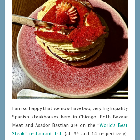
I am so happy that we now have two, very high quality
Spanish steakhouses here in Chicago. Both Bazaar
Meat and Asador Bastian are on the “
World’s Best
Steak” restaurant list
(at 39 and 14 respectively),