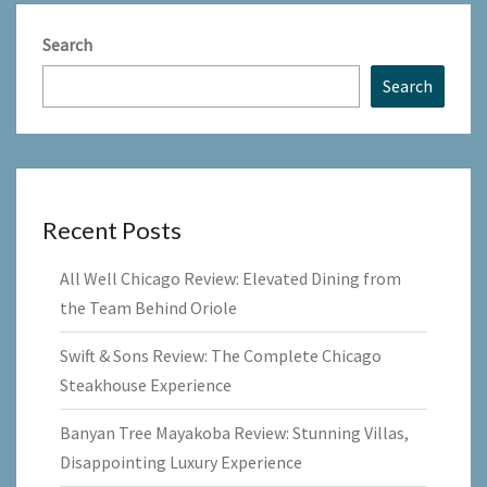
Search
Search
Recent Posts
All Well Chicago Review: Elevated Dining from
the Team Behind Oriole
Swift & Sons Review: The Complete Chicago
Steakhouse Experience
Banyan Tree Mayakoba Review: Stunning Villas,
Disappointing Luxury Experience