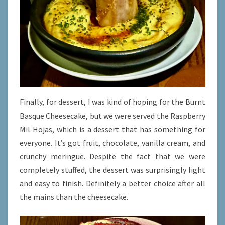
Finally, for dessert, I was kind of hoping for the Burnt
Basque Cheesecake, but we were served the Raspberry
Mil Hojas, which is a dessert that has something for
everyone. It’s got fruit, chocolate, vanilla cream, and
crunchy meringue. Despite the fact that we were
completely stuffed, the dessert was surprisingly light
and easy to finish. Definitely a better choice after all
the mains than the cheesecake.