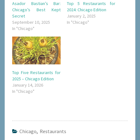
Asador Bastian’s Bar:
Top 5 Restaurants for
Chicago’s Best Kept
2024: Chicago Edition
Secret
January 2, 2025
September 10, 2025
In "Chicago"
In "Chicago"
Top Five Restaurants for
2025 – Chicago Edition
January 14, 2026
In "Chicago"
Chicago
,
Restaurants