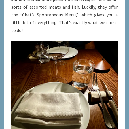
sorts of assorted meats and fish. Luckily, they offer
the “Chef’s Spontaneous Menu,” which gives you a
little bit of everything. That’s exactly what we chose
to do!