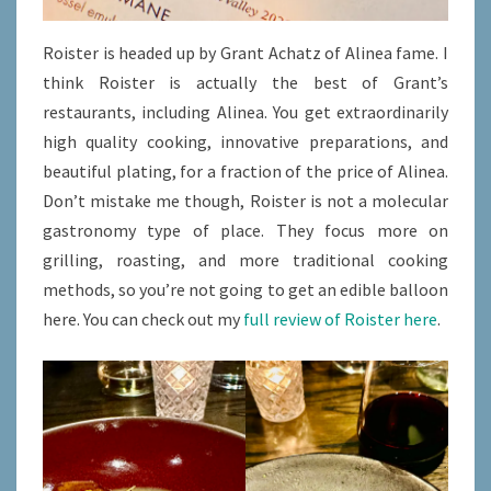
Roister is headed up by Grant Achatz of Alinea fame. I
think Roister is actually the best of Grant’s
restaurants, including Alinea. You get extraordinarily
high quality cooking, innovative preparations, and
beautiful plating, for a fraction of the price of Alinea.
Don’t mistake me though, Roister is not a molecular
gastronomy type of place. They focus more on
grilling, roasting, and more traditional cooking
methods, so you’re not going to get an edible balloon
here. You can check out my
full review of Roister here
.