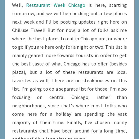
Well,
Restaurant Week Chicago
is here, starting
tomorrow, and we will be checking out a few places
next week and I’ll be posting updates right here on
ChiLuxe Travel! But for now, a lot of folks ask me
where the best places to eat in Chicago are, or where
to go if you are here only for a night or two. This list is
mainly geared more towards tourists in order to get
the best taste of what Chicago has to offer (besides
pizza), but a lot of these restaurants are local
favorites as well. There are no steakhouses on this
list. I’m going to do a separate list for those! I’m also
focusing on central Chicago, rather than
neighborhoods, since that’s where most folks who
come here for a holiday are spending the vast
majority of their time. Finally, I’ve chosen mainly
restaurants that have been around for a long time,