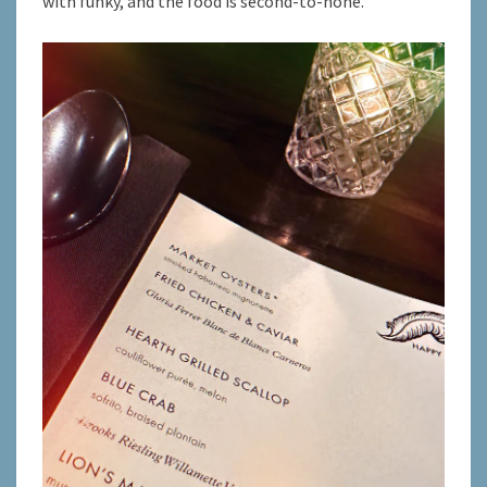
with funky, and the food is second-to-none.