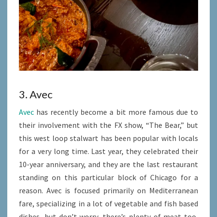
3. Avec
Avec
has recently become a bit more famous due to
their involvement with the FX show, “The Bear,” but
this west loop stalwart has been popular with locals
for a very long time. Last year, they celebrated their
10-year anniversary, and they are the last restaurant
standing on this particular block of Chicago for a
reason. Avec is focused primarily on Mediterranean
fare, specializing in a lot of vegetable and fish based
dishes, but don’t worry, there’s plenty of meat too,