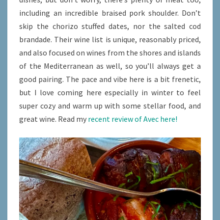
including an incredible braised pork shoulder. Don’t
skip the chorizo stuffed dates, nor the salted cod
brandade. Their wine list is unique, reasonably priced,
and also focused on wines from the shores and islands
of the Mediterranean as well, so you’ll always get a
good pairing. The pace and vibe here is a bit frenetic,
but I love coming here especially in winter to feel
super cozy and warm up with some stellar food, and
great wine. Read my
recent review of Avec here!