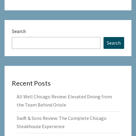
Search
Search
Recent Posts
All Well Chicago Review: Elevated Dining from
the Team Behind Oriole
Swift & Sons Review: The Complete Chicago
Steakhouse Experience