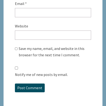
Email
*
Website
Save my name, email, and website in this
browser for the next time I comment.
Notify me of new posts by email.