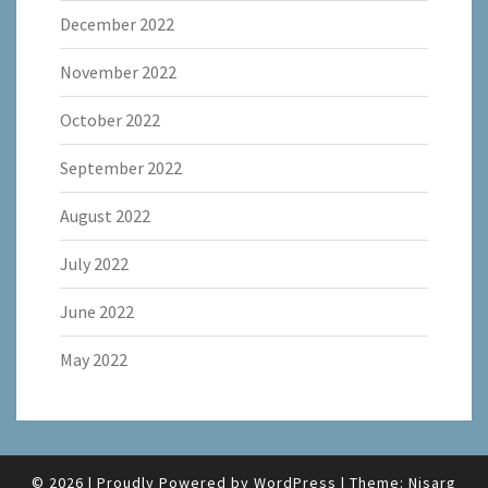
December 2022
November 2022
October 2022
September 2022
August 2022
July 2022
June 2022
May 2022
© 2026
|
Proudly Powered by
WordPress
|
Theme:
Nisarg