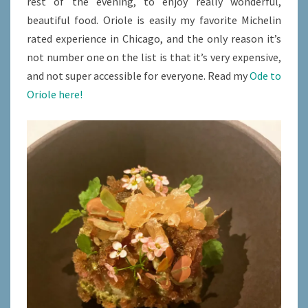
rest of the evening, to enjoy really wonderful,
beautiful food. Oriole is easily my favorite Michelin
rated experience in Chicago, and the only reason it’s
not number one on the list is that it’s very expensive,
and not super accessible for everyone. Read my
Ode to
Oriole here!