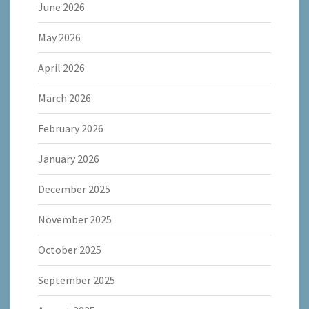
June 2026
May 2026
April 2026
March 2026
February 2026
January 2026
December 2025
November 2025
October 2025
September 2025