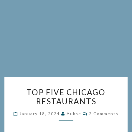
TOP
TOP FIVE CHICAGO
FIVE
RESTAURANTS
CHICAGO
RESTAURANTS
Comments
January 18, 2024
Aukse
2 Comments