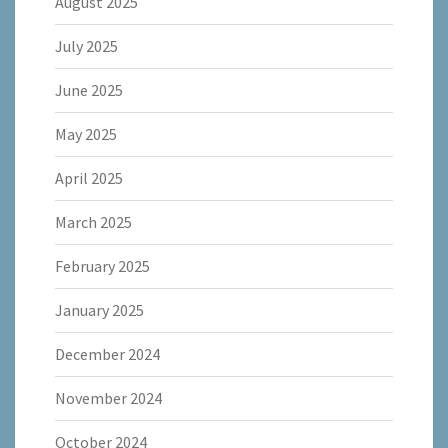
August 2025
July 2025
June 2025
May 2025
April 2025
March 2025
February 2025
January 2025
December 2024
November 2024
October 2024