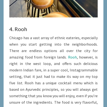
4. Rooh
Chicago has a vast array of ethnic eateries, especially
when you start getting into the neighborhoods.
There are endless options all over the city for
amazing food from foreign lands.
Rooh
, however, is
right in the west loop, and offers such delicious
modern Indian fare, in a super cool, Instagrammable
setting, that it just had to make its way on my top
five list. Rooh has a unique cocktail menu which is
based on Ayurvedic principles, so you will always get
something that you know you will enjoy, even if you’re
unsure of the ingredients. The food is very flavorful,