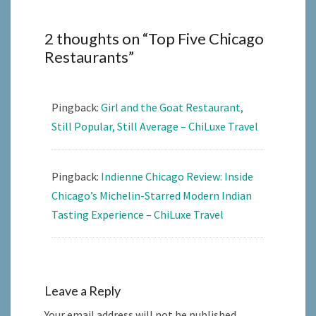
2 thoughts on “
Top Five Chicago
Restaurants
”
Pingback:
Girl and the Goat Restaurant,
Still Popular, Still Average – ChiLuxe Travel
Pingback:
Indienne Chicago Review: Inside
Chicago’s Michelin-Starred Modern Indian
Tasting Experience – ChiLuxe Travel
Leave a Reply
Your email address will not be published.