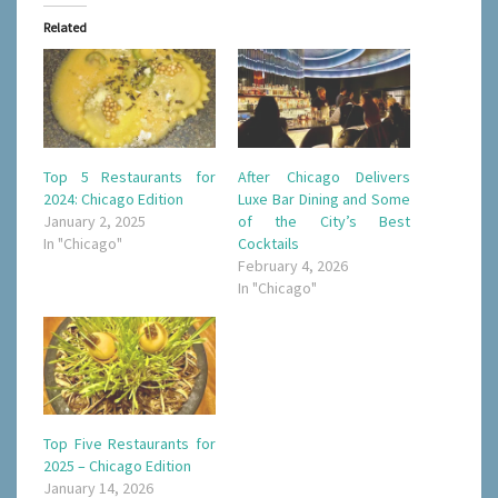
Related
Top 5 Restaurants for
After Chicago Delivers
2024: Chicago Edition
Luxe Bar Dining and Some
January 2, 2025
of the City’s Best
In "Chicago"
Cocktails
February 4, 2026
In "Chicago"
Top Five Restaurants for
2025 – Chicago Edition
January 14, 2026