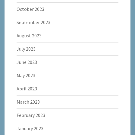
October 2023
September 2023
August 2023
July 2023
June 2023
May 2023
April 2023
March 2023
February 2023
January 2023