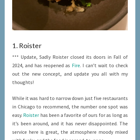
1. Roister
*** Update, Sadly Roister closed its doors in Fall of
2024, and has reopened as
Fire
. I can’t wait to check
out the new concept, and update you all with my
thoughts!
While it was hard to narrow down just five restaurants
in Chicago to recommend, the number one spot was
easy.
Roister
has been a favorite of ours for as long as
it’s been around, and it has never disappointed. The
service here is great, the atmosphere moody mixed