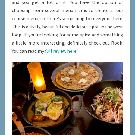
and you get a lot of it! You have the option of
choosing from several menu items to create a four
course menu, so there’s something for everyone here.
This is a lively, beautiful and delicious spot in the west
loop. If you’re looking for some spice and something
a little more interesting, definitely check out Rooh.
You can read my
full review here!