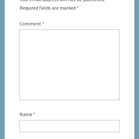
Required fields are marked
*
Comment
*
Name
*