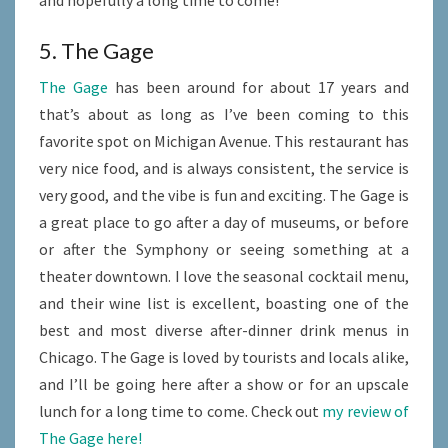
and hopefully a long time to come!
5. The Gage
The Gage
has been around for about 17 years and
that’s about as long as I’ve been coming to this
favorite spot on Michigan Avenue. This restaurant has
very nice food, and is always consistent, the service is
very good, and the vibe is fun and exciting. The Gage is
a great place to go after a day of museums, or before
or after the Symphony or seeing something at a
theater downtown. I love the seasonal cocktail menu,
and their wine list is excellent, boasting one of the
best and most diverse after-dinner drink menus in
Chicago. The Gage is loved by tourists and locals alike,
and I’ll be going here after a show or for an upscale
lunch for a long time to come. Check out
my review of
The Gage here!