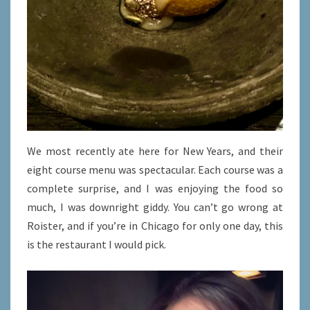
We most recently ate here for New Years, and their
eight course menu was spectacular. Each course was a
complete surprise, and I was enjoying the food so
much, I was downright giddy. You can’t go wrong at
Roister, and if you’re in Chicago for only one day, this
is the restaurant I would pick.