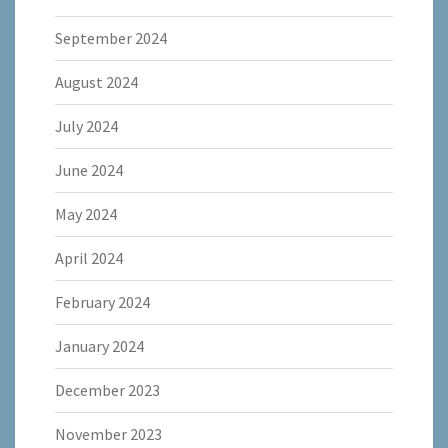
September 2024
August 2024
July 2024
June 2024
May 2024
April 2024
February 2024
January 2024
December 2023
November 2023