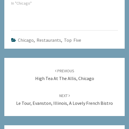
In "Chicago"
Chicago
,
Restaurants
,
Top Five
Post
navigation
PREVIOUS
High Tea At The Allis, Chicago
NEXT
Le Tour, Evanston, Illinois, A Lovely French Bistro