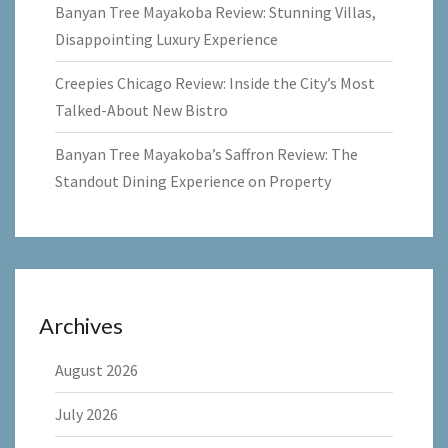
Banyan Tree Mayakoba Review: Stunning Villas,
Disappointing Luxury Experience
Creepies Chicago Review: Inside the City’s Most
Talked-About New Bistro
Banyan Tree Mayakoba’s Saffron Review: The
Standout Dining Experience on Property
Archives
August 2026
July 2026