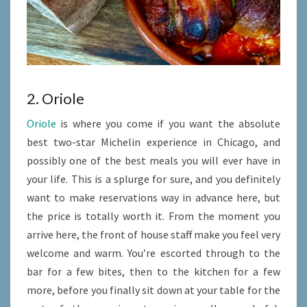
2. Oriole
Oriole
is where you come if you want the absolute
best two-star Michelin experience in Chicago, and
possibly one of the best meals you will ever have in
your life. This is a splurge for sure, and you definitely
want to make reservations way in advance here, but
the price is totally worth it. From the moment you
arrive here, the front of house staff make you feel very
welcome and warm. You’re escorted through to the
bar for a few bites, then to the kitchen for a few
more, before you finally sit down at your table for the