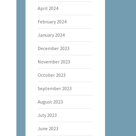
April 2024
February 2024
January 2024
December 2023
November 2023
October 2023
September 2023
August 2023
July 2023
June 2023