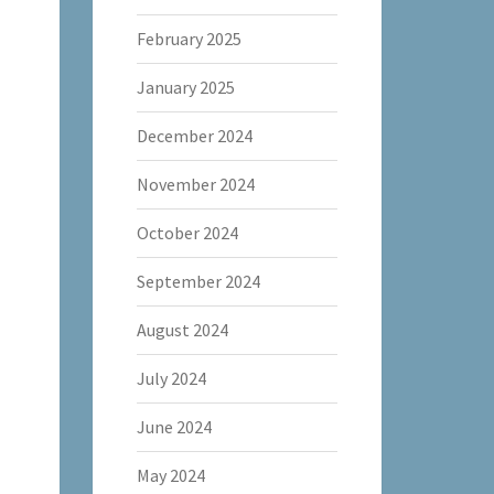
February 2025
January 2025
December 2024
November 2024
October 2024
September 2024
August 2024
July 2024
June 2024
May 2024