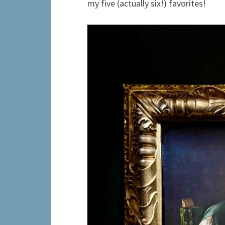
my five (actually six!) favorites!