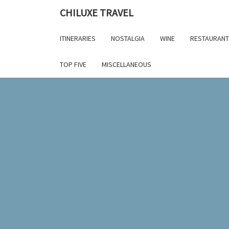
Skip
CHILUXE TRAVEL
to
content
ITINERARIES
NOSTALGIA
WINE
RESTAURANT
TOP FIVE
MISCELLANEOUS