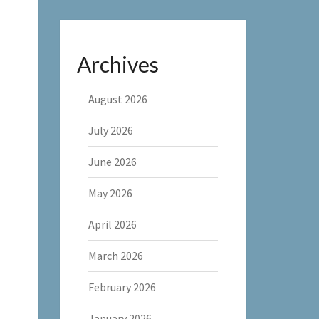
Archives
August 2026
July 2026
June 2026
May 2026
April 2026
March 2026
February 2026
January 2026