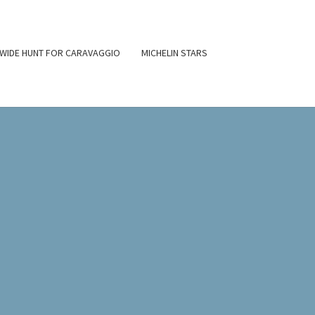
WIDE HUNT FOR CARAVAGGIO
MICHELIN STARS