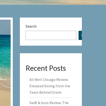
Search
Search
Recent Posts
All Well Chicago Review:
Elevated Dining from the
Team Behind Oriole
Swift & Sons Review: The