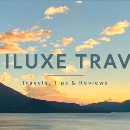
ILUXE TRA
Travels, Tips & Reviews