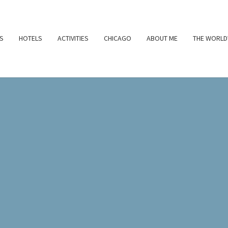
S
HOTELS
ACTIVITIES
CHICAGO
ABOUT ME
THE WORLD