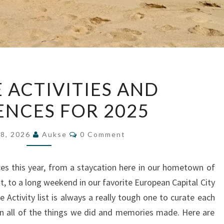
TOP
E ACTIVITIES AND
FIVE
ENCES FOR 2025
ACTIVITIES
AND
Comments
EXPERIENCES
28, 2026
Aukse
0 Comment
FOR
2025
ces this year, from a staycation here in our hometown of
t, to a long weekend in our favorite European Capital City
 Activity list is always a really tough one to curate each
t on all of the things we did and memories made. Here are