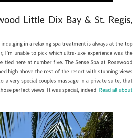
ood Little Dix Bay & St. Regis,
indulging in a relaxing spa treatment is always at the top
ar, I’m unable to pick which ultra-luxe experience was the
re tied here at number five. The Sense Spa at Rosewood
ched high above the rest of the resort with stunning views
o a very special couples massage in a private suite, that
those perfect views. It was special, indeed.
Read all about