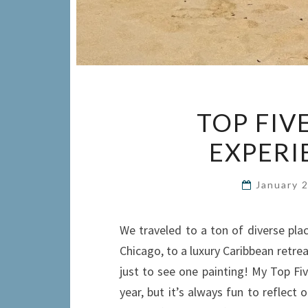
TOP FIV
EXPERI
January 
We traveled to a ton of diverse pla
Chicago, to a luxury Caribbean retrea
just to see one painting! My Top Five
year, but it’s always fun to reflec