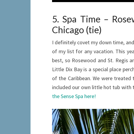
5. Spa Time – Rosew
Chicago (tie)
I definitely covet my down time, and 
of my list for any vacation. This ye
best, so Rosewood and St. Regis a
Little Dix Bay is a special place per
of the Caribbean. We were treated t
included our own little hot tub with 
the Sense Spa here!