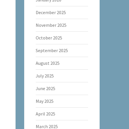
December 2025
November 2025
October 2025
September 2025
August 2025
July 2025
June 2025
May 2025
April 2025
March 2025