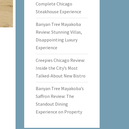
Complete Chicago
Steakhouse Experience
Banyan Tree Mayakoba
Review: Stunning Villas,
Disappointing Luxury
Experience
Creepies Chicago Review:
Inside the City’s Most
Talked-About New Bistro
Banyan Tree Mayakoba’s
Saffron Review: The
Standout Dining
Experience on Property